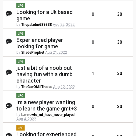
LFG
Looking for a Uk based
0
30
game
by
Thepaladin689338
Aug 22, 2022
LFG
Experienced player
0
30
looking for game
by
ShadeProphet
Aug 21, 2022
LFG
just a bit of a noob out
having fun with a dumb
1
30
character
by
TheGazOfAllTrades
Aug 12, 2022
LFG
Im a new player wanting
0
30
to learn the game gmt+3
by
Iamnewto_nd_have_never_played
Aug 4, 2022
LFP
Looking for experienced