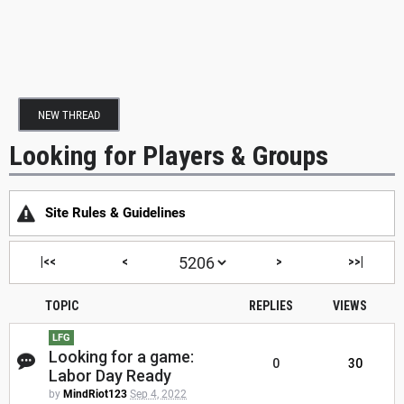
NEW THREAD
Looking for Players & Groups
Site Rules & Guidelines
|<<
<
>
>>|
TOPIC
REPLIES
VIEWS
LFG
Looking for a game:
0
30
Labor Day Ready
by
MindRiot123
Sep 4, 2022