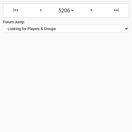
|<<
<
>
>>|
Forum Jump: