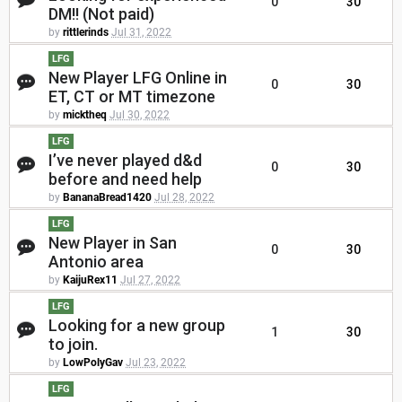
0
30
DM!! (Not paid)
by
rittlerinds
Jul 31, 2022
LFG
New Player LFG Online in
0
30
ET, CT or MT timezone
by
micktheq
Jul 30, 2022
LFG
I’ve never played d&d
0
30
before and need help
by
BananaBread1420
Jul 28, 2022
LFG
New Player in San
0
30
Antonio area
by
KaijuRex11
Jul 27, 2022
LFG
Looking for a new group
1
30
to join.
by
LowPolyGav
Jul 23, 2022
LFG