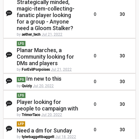
Strategically minded,
magic-item-collecting-
fanatic player looking
0
30
for a group - Anyone
need a Gloom Stalker?
by
aether_tech
Jul 21, 2022
LFG
Planar Marches, a
Community looking for
0
30
DMs and players
by
ForEvilPorpoises
Jul 21, 2022
Im new to this
LFG
0
30
by
Quizly
Jul 20, 2022
LFG
Player looking for
0
30
people to campaign with
by
TrimorTaco
Jul 20, 2022
LFP
Need a dm for Sunday
0
30
by
tylerbaggettbaggett
Jul 18, 2022