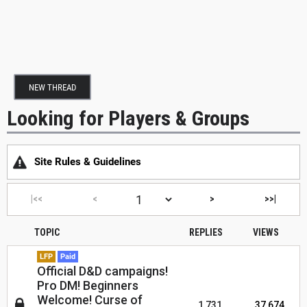
NEW THREAD
Looking for Players & Groups
Site Rules & Guidelines
|<<
<
>
>>|
TOPIC
REPLIES
VIEWS
LFP
Paid
Official D&D campaigns!
Pro DM! Beginners
Welcome! Curse of
1,731
37,674