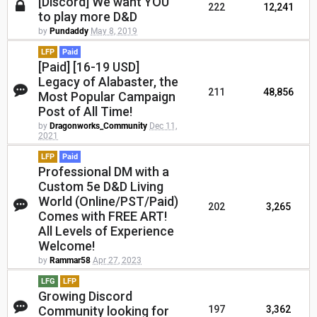
[Discord] We want YOU
222
12,241
to play more D&D
by
Pundaddy
May 8, 2019
LFP
Paid
[Paid] [16-19 USD]
Legacy of Alabaster, the
211
48,856
Most Popular Campaign
Post of All Time!
by
Dragonworks_Community
Dec 11,
2021
LFP
Paid
Professional DM with a
Custom 5e D&D Living
World (Online/PST/Paid)
202
3,265
Comes with FREE ART!
All Levels of Experience
Welcome!
by
Rammar58
Apr 27, 2023
LFG
LFP
Growing Discord
Community looking for
197
3,362