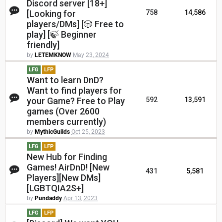
Discord server [18+]
[Looking for
758
14,586
players/DMs] [🎲 Free to
play] [🍃 Beginner
friendly]
by
LETEMKNOW
May 23, 2024
LFG
LFP
Want to learn DnD?
Want to find players for
your Game? Free to Play
592
13,591
games (Over 2600
members currently)
by
MythicGuilds
Oct 25, 2023
LFG
LFP
New Hub for Finding
Games! AirDnD! [New
431
5,581
Players][New DMs]
[LGBTQIA2S+]
by
Pundaddy
Apr 13, 2023
LFG
LFP