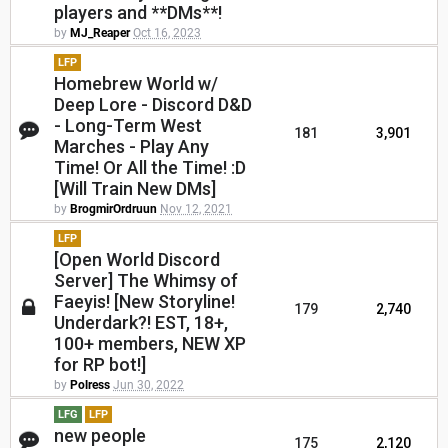
players and **DMs**!
by
MJ_Reaper
Oct 16, 2023
LFP
Homebrew World w/
Deep Lore - Discord D&D
- Long-Term West
181
3,901
Marches - Play Any
Time! Or All the Time! :D
[Will Train New DMs]
by
BrogmirOrdruun
Nov 12, 2021
LFP
[Open World Discord
Server] The Whimsy of
Faeyis! [New Storyline!
179
2,740
Underdark?! EST, 18+,
100+ members, NEW XP
for RP bot!]
by
Polress
Jun 30, 2022
LFG
LFP
new people
175
2,120