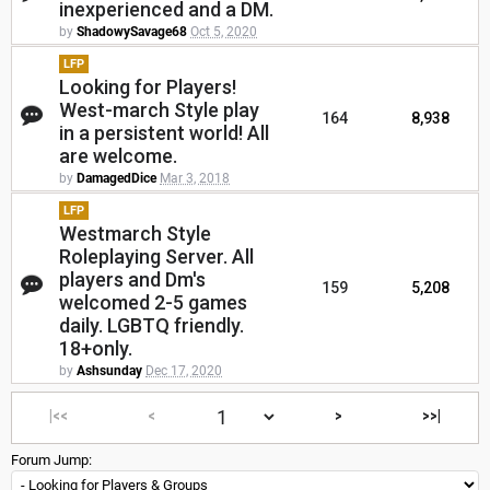
inexperienced and a DM.
by
ShadowySavage68
Oct 5, 2020
LFP
Looking for Players!
West-march Style play
164
8,938
in a persistent world! All
are welcome.
by
DamagedDice
Mar 3, 2018
LFP
Westmarch Style
Roleplaying Server. All
players and Dm's
159
5,208
welcomed 2-5 games
daily. LGBTQ friendly.
18+only.
by
Ashsunday
Dec 17, 2020
|<<
<
>
>>|
Forum Jump: