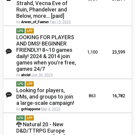
Strahd, Vecna Eve of
Ruin, Phandelver and
Below, more... [paid]
by
Arwen_of_Faerun
Feb 13, 2023
LFG
LFP
LOOKING FOR PLAYERS
AND DMS! BEGINNER
FRIENDLY! 8~10 games
1,100
23,599
daily! 2024 & 2014 join
games when you're free,
games 24/7
by
ahciel
Jun 30, 2023
LFG
LFP
Looking for players,
DMs, and groups to join
863
16,782
a large-scale campaign!
by
gchiappone
Mar 4, 2023
LFG
LFP
🐉 Natural 20 - New
D&D/TTRPG Europe