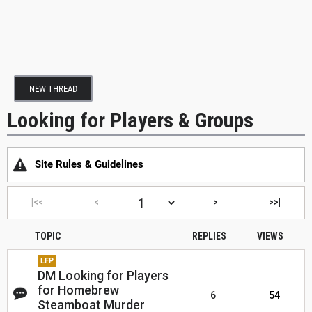
NEW THREAD
Looking for Players & Groups
Site Rules & Guidelines
|<<
<
>
>>|
TOPIC
REPLIES
VIEWS
LFP
DM Looking for Players
for Homebrew
6
54
Steamboat Murder