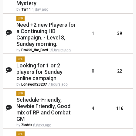
Mystery
by
TW11
1 day ago
LFP
Need +2 new Players for
a Continuing HB
1
39
Campaign. - Level 8,
Sunday morning.
by
Drakiel_the_Bard
15 hours ago
LFP
Looking for 1 or 2
players for Sunday
0
22
online campaign
by
Lonewolf23237
7 hours ago
LFP
Schedule-Friendly,
Newbie Friendly, Good
4
116
mix of RP and Combat
GM
by
Ziadris
6 days ago
LFP