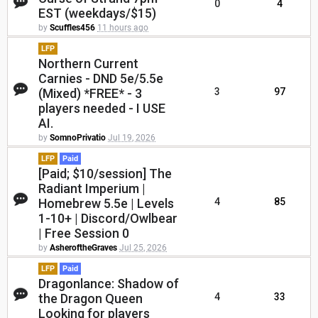
0
4
EST (weekdays/$15)
by
Scuffles456
11 hours ago
LFP
Northern Current
Carnies - DND 5e/5.5e
(Mixed) *FREE* - 3
3
97
players needed - I USE
AI.
by
SomnoPrivatio
Jul 19, 2026
LFP
Paid
[Paid; $10/session] The
Radiant Imperium |
Homebrew 5.5e | Levels
4
85
1-10+ | Discord/Owlbear
| Free Session 0
by
AsheroftheGraves
Jul 25, 2026
LFP
Paid
Dragonlance: Shadow of
the Dragon Queen
4
33
Looking for players