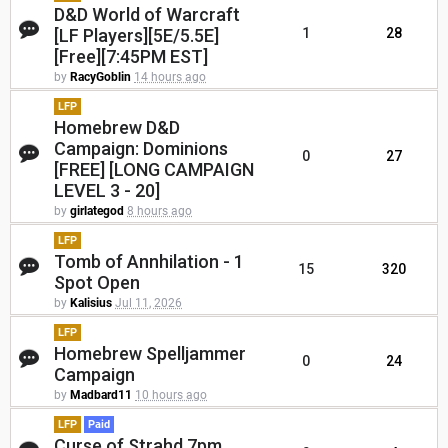
D&D World of Warcraft
[LF Players][5E/5.5E]
1
28
[Free][7:45PM EST]
by
RacyGoblin
14 hours ago
LFP
Homebrew D&D
Campaign: Dominions
0
27
[FREE] [LONG CAMPAIGN
LEVEL 3 - 20]
by
girlategod
8 hours ago
LFP
Tomb of Annhilation - 1
15
320
Spot Open
by
Kalisius
Jul 11, 2026
LFP
Homebrew Spelljammer
0
24
Campaign
by
Madbard11
10 hours ago
LFP
Paid
Curse of Strahd 7pm