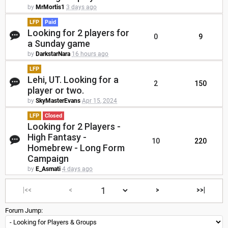
by
MrMortis1
3 days ago
LFP
Paid
Looking for 2 players for
0
9
a Sunday game
by
DarkstarNara
16 hours ago
LFP
Lehi, UT. Looking for a
2
150
player or two.
by
SkyMasterEvans
Apr 15, 2024
LFP
Closed
Looking for 2 Players -
High Fantasy -
10
220
Homebrew - Long Form
Campaign
by
E_Asmati
4 days ago
|<<
<
>
>>|
Forum Jump: