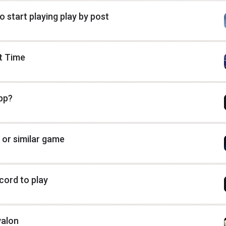
to start playing play by post
st Time
pp?
 or similar game
cord to play
valon