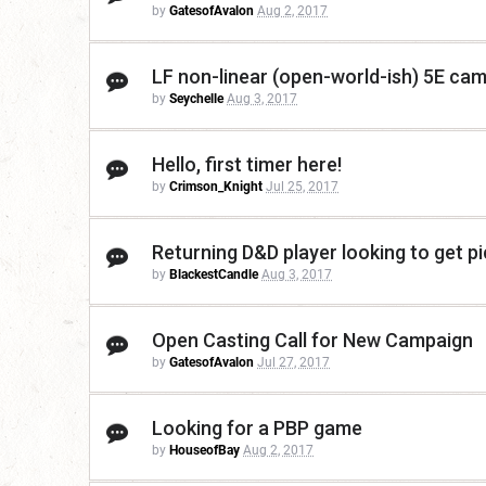
by
GatesofAvalon
Aug 2, 2017
LF non-linear (open-world-ish) 5E cam
by
Seychelle
Aug 3, 2017
Hello, first timer here!
by
Crimson_Knight
Jul 25, 2017
Returning D&D player looking to get p
by
BlackestCandle
Aug 3, 2017
Open Casting Call for New Campaign
by
GatesofAvalon
Jul 27, 2017
Looking for a PBP game
by
HouseofBay
Aug 2, 2017