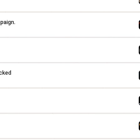
paign.
icked