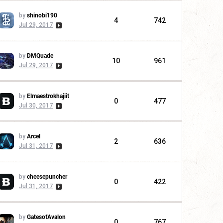
by
shinobi190
4
742
Jul 29, 2017
by
DMQuade
10
961
Jul 29, 2017
by
Elmaestrokhajiit
0
477
Jul 30, 2017
by
Arcel
2
636
Jul 31, 2017
by
cheesepuncher
0
422
Jul 31, 2017
by
GatesofAvalon
0
767