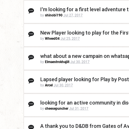
I'm looking for a first level adventure 
by
shinobi190
Jul 27, 2017
New Player looking to play for the Fir
by
Wheed04
Jul 25, 2017
what about a new campain on whatsa
by
Elmaestrokhajiit
Jul 30, 2017
Lapsed player looking for Play by Post
by
Arcel
Jul 30, 2017
looking for an active community in dis
by
cheesepuncher
Jul 31, 2017
A thank you to D&DB from Gates of A