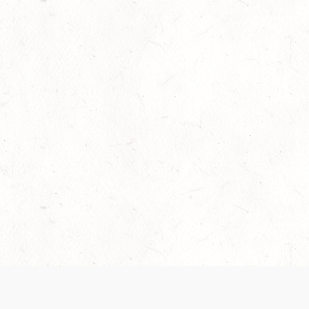
Our Terms of Service and Privacy Notice have