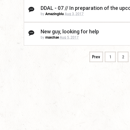
DDAL - 07 // In preparation of the up
by
Amazingblu
Aug 3, 2017
New guy, looking for help
by
maxchae
Aug 5, 2017
Prev
1
2