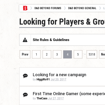
D&D BEYOND FORUMS
D&D BEYOND GENERAL
L
Looking for Players & Gr
Site Rules & Guidelines
…
Prev
1
2
3
4
5
5318
Ne
Looking for a new campaign
by
HiggiRo91
Jul 20, 2017
First Time Online Gamer (some experi
by
TheCass
Jul 27, 2017