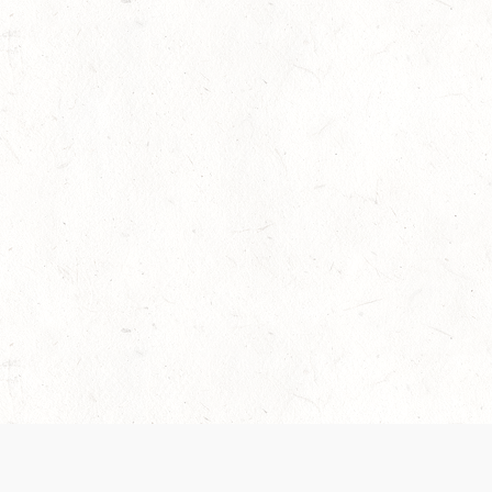
 recently been updated to provide greater clarity as to how disput