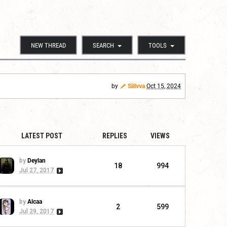
NEW THREAD
SEARCH
TOOLS
by
Sillvva
Oct 15, 2024
LATEST POST
REPLIES
VIEWS
by
Deylan
18
994
Jul 27, 2017
by
Alcaa
2
599
Jul 29, 2017