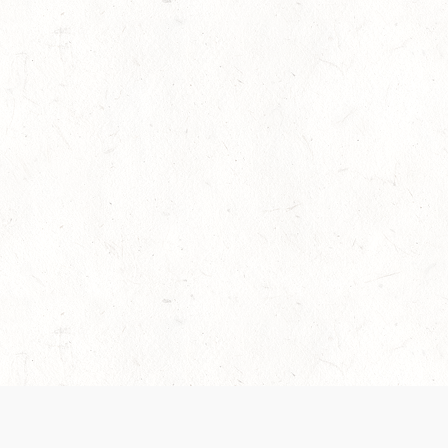
es are handled and transparency regarding the