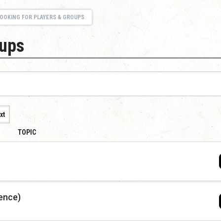
OOKING FOR PLAYERS & GROUPS
oups
xt
TOPIC
ence)