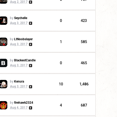
Aug 2, 2017
by
Seychelle
0
423
Aug 3, 2017
by
LtNoobslayer
1
585
Aug 3, 2017
by
BlackestCandle
0
465
Aug 3, 2017
by
Kenura
10
1,486
Aug 3, 2017
by
firehawk2324
4
687
Aug 4, 2017