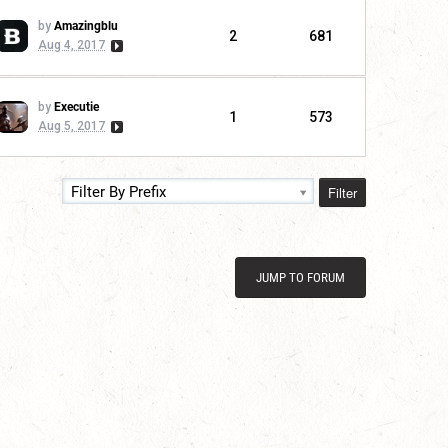
by
Amazingblu
2
681
Aug 4, 2017
by
Executie
1
573
Aug 5, 2017
Filter
Filter By Prefix
JUMP TO FORUM