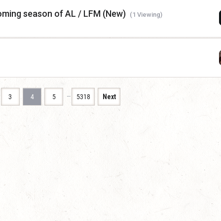
coming season of AL / LFM (New)
(1 Viewing)
…
3
4
5
5318
Next