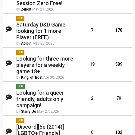
Session Zero Free!
by
Zebolt
May 21, 2026
LFP
Saturday D&D Game
looking for 1 more
7
178
Player (FREE)
by
Aoibin
May 26, 2026
LFP
Looking for three more
players for a weekly
19
589
game 18+
by
King_of_frost
Apr 30, 2026
LFG
Looking for a queer
friendly, adults only
2
79
campaign!
by
Starry_Jo
May 27, 2026
LFP
[Discord][5e (2014)]
[LGBTQ+ Friendly]
0
102