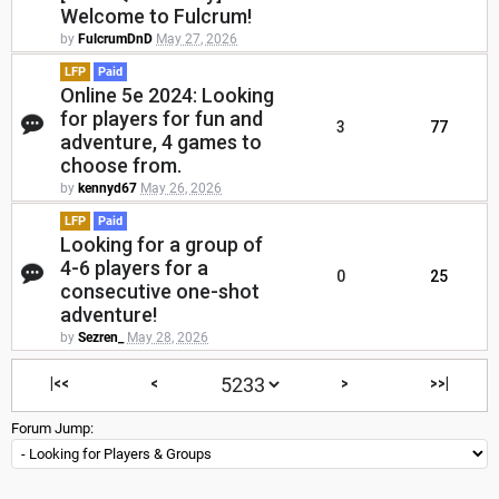
Welcome to Fulcrum!
by
FulcrumDnD
May 27, 2026
LFP
Paid
Online 5e 2024: Looking
for players for fun and
3
77
adventure, 4 games to
choose from.
by
kennyd67
May 26, 2026
LFP
Paid
Looking for a group of
4-6 players for a
0
25
consecutive one-shot
adventure!
by
Sezren_
May 28, 2026
|<<
<
>
>>|
Forum Jump: