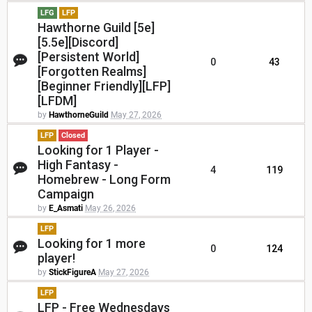
LFG
LFP
Hawthorne Guild [5e]
[5.5e][Discord]
[Persistent World]
0
43
[Forgotten Realms]
[Beginner Friendly][LFP]
[LFDM]
by
HawthorneGuild
May 27, 2026
LFP
Closed
Looking for 1 Player -
High Fantasy -
4
119
Homebrew - Long Form
Campaign
by
E_Asmati
May 26, 2026
LFP
Looking for 1 more
0
124
player!
by
StickFigureA
May 27, 2026
LFP
LFP - Free Wednesdays