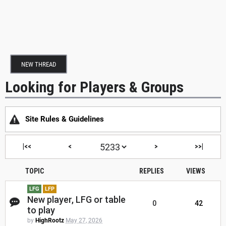
NEW THREAD
Looking for Players & Groups
Site Rules & Guidelines
|<<
<
>
>>|
TOPIC
REPLIES
VIEWS
LFG
LFP
New player, LFG or table
0
42
to play
by
HighRootz
May 27, 2026