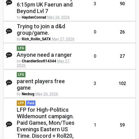
6:15pm UK Faerun and
3
90
Beyond Lvl 7
by
HaydenConrad
May 26, 2026
Trying to join a d&d
group/game.
0
26
by
Rich_Rollin_SATX
May 27, 2026
LFG
Anyone need a ranger
0
27
by
ChandlerScott14344
May 27,
2026
LFG
parent players free
3
102
game
by
Necbug
May 26, 2026
LFP
Paid
LFP for High-Politics
Wildemount campaign.
Paid Games, Mon/Tues
1
59
Evenings Eastern US
Time. Discord + Roll20,