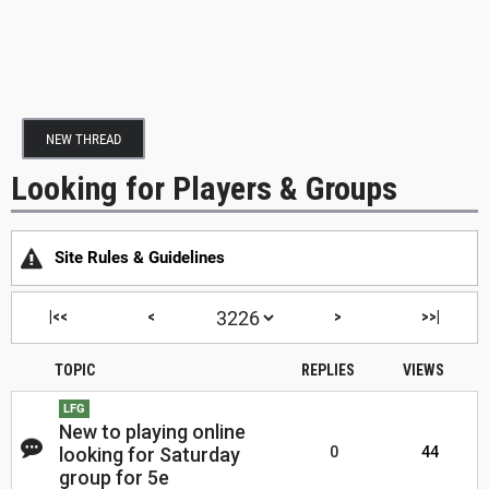
NEW THREAD
Looking for Players & Groups
Site Rules & Guidelines
|<<
<
>
>>|
TOPIC
REPLIES
VIEWS
LFG
New to playing online
looking for Saturday
0
44
group for 5e