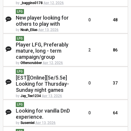
by
_baggins0178
Apr 12, 2026
LFG
New player looking for
0
48
others to play with
by
Noah_Elias
Apr 13, 2026
LFG
Player LFG, Preferably
mature, long - term
2
86
campaign/group
by
Otterscrubber
Apr 12, 2026
LFG
[EST][Online][5e/5.5e]
Looking for Thursday-
0
37
Sunday night games
by
Jay_Tee1234
Apr 13, 2026
LFG
Looking for vanilla DnD
0
64
experience.
by
Susemiel
Apr 13, 2026