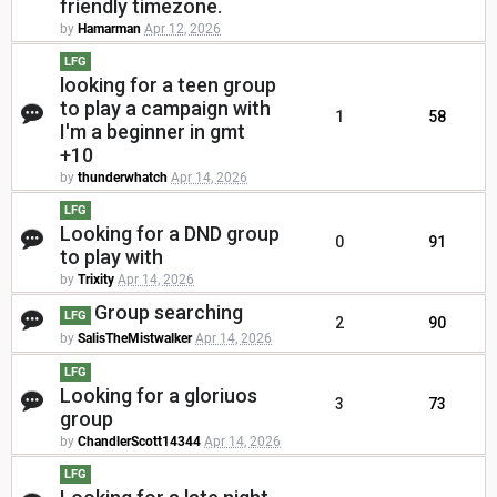
friendly timezone.
by
Hamarman
Apr 12, 2026
LFG
looking for a teen group
to play a campaign with
1
58
I'm a beginner in gmt
+10
by
thunderwhatch
Apr 14, 2026
LFG
Looking for a DND group
0
91
to play with
by
Trixity
Apr 14, 2026
Group searching
LFG
2
90
by
SalisTheMistwalker
Apr 14, 2026
LFG
Looking for a gloriuos
3
73
group
by
ChandlerScott14344
Apr 14, 2026
LFG