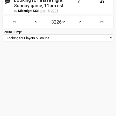
Looking for a late night
0
43
Sunday game, 11pm est
by
Midknight1331
Apr 15, 2026
|<<
<
>
>>|
Forum Jump: