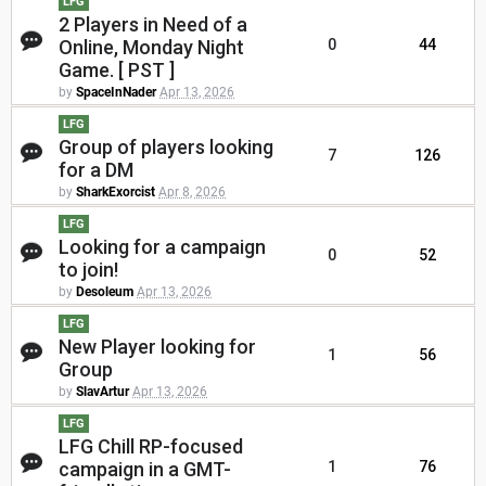
LFG
2 Players in Need of a
Online, Monday Night
0
44
Game. [ PST ]
by
SpaceInNader
Apr 13, 2026
LFG
Group of players looking
7
126
for a DM
by
SharkExorcist
Apr 8, 2026
LFG
Looking for a campaign
0
52
to join!
by
Desoleum
Apr 13, 2026
LFG
New Player looking for
1
56
Group
by
SlavArtur
Apr 13, 2026
LFG
LFG Chill RP-focused
campaign in a GMT-
1
76