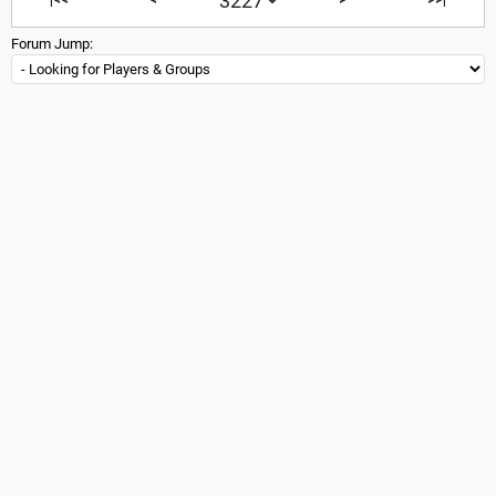
Forum Jump: