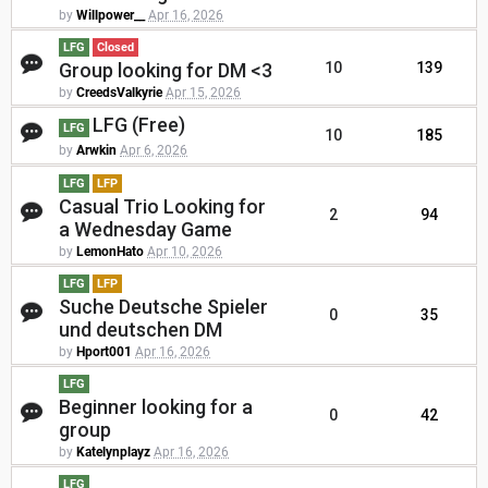
by
Willpower__
Apr 16, 2026
LFG
Closed
Group looking for DM <3
10
139
by
CreedsValkyrie
Apr 15, 2026
LFG (Free)
LFG
10
185
by
Arwkin
Apr 6, 2026
LFG
LFP
Casual Trio Looking for
2
94
a Wednesday Game
by
LemonHato
Apr 10, 2026
LFG
LFP
Suche Deutsche Spieler
0
35
und deutschen DM
by
Hport001
Apr 16, 2026
LFG
Beginner looking for a
0
42
group
by
Katelynplayz
Apr 16, 2026
LFG