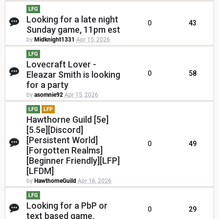
LFG
Looking for a late night
0
43
Sunday game, 11pm est
by
Midknight1331
Apr 15, 2026
LFG
Lovecraft Lover -
Eleazar Smith is looking
0
58
for a party
by
asomnie92
Apr 15, 2026
LFG
LFP
Hawthorne Guild [5e]
[5.5e][Discord]
[Persistent World]
0
49
[Forgotten Realms]
[Beginner Friendly][LFP]
[LFDM]
by
HawthorneGuild
Apr 16, 2026
LFG
Looking for a PbP or
0
29
text based game.