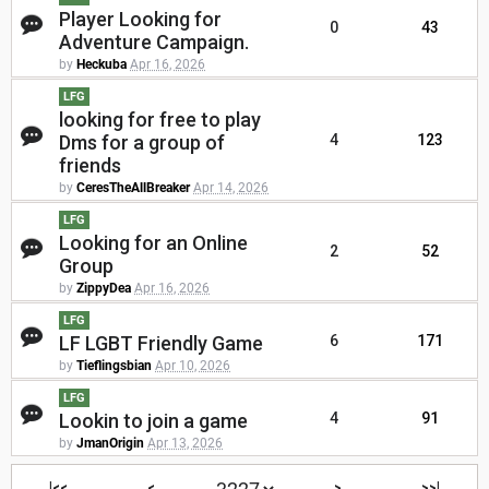
Player Looking for
0
43
Adventure Campaign.
by
Heckuba
Apr 16, 2026
LFG
looking for free to play
Dms for a group of
4
123
friends
by
CeresTheAllBreaker
Apr 14, 2026
LFG
Looking for an Online
2
52
Group
by
ZippyDea
Apr 16, 2026
LFG
LF LGBT Friendly Game
6
171
by
Tieflingsbian
Apr 10, 2026
LFG
Lookin to join a game
4
91
by
JmanOrigin
Apr 13, 2026
|<<
<
>
>>|