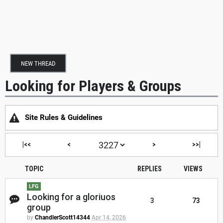
NEW THREAD
Looking for Players & Groups
Site Rules & Guidelines
|<<
<
>
>>|
TOPIC
REPLIES
VIEWS
LFG
Looking for a gloriuos
3
73
group
by
ChandlerScott14344
Apr 14, 2026