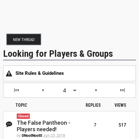
NEW THREAD
Looking for Players & Groups
Site Rules & Guidelines
|<<
<
>
>>|
TOPIC
REPLIES
VIEWS
Closed
The False Pantheon -
7
517
Players needed!
by
0NootNoot0
Jun 23, 2018