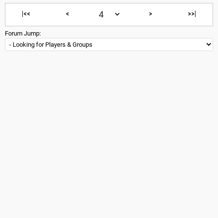
|<<
<
>
>>|
Forum Jump: