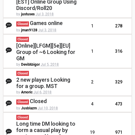
[EST] Online Group Using
Discord/Roll20
by
justuses
Jul 3, 2018
Games online
Closed
1
278
by
jman9128
Jul 3, 2018
Closed
[Online][LFGM][5e][EU]
Group of ~6 Looking for
1
316
GM
by
DevilAbigor
Jul 5, 2018
Closed
2 new players Looking
2
329
for a group. MST
by
Amoric
Jul 6, 2018
Closed
Closed
4
473
by
Jusblazm
Jul 10, 2018
Closed
Long time DM looking to
form a casual play by
19
971