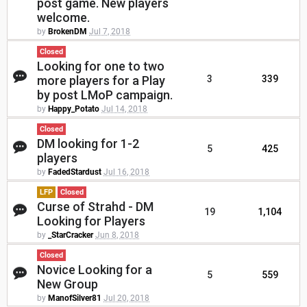
post game. New players
welcome.
by
BrokenDM
Jul 7, 2018
Closed
Looking for one to two
more players for a Play
3
339
by post LMoP campaign.
by
Happy_Potato
Jul 14, 2018
Closed
DM looking for 1-2
5
425
players
by
FadedStardust
Jul 16, 2018
LFP
Closed
Curse of Strahd - DM
19
1,104
Looking for Players
by
_StarCracker
Jun 8, 2018
Closed
Novice Looking for a
5
559
New Group
by
ManofSilver81
Jul 20, 2018