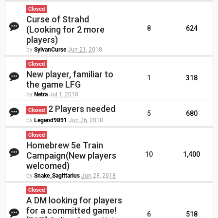
Closed
Curse of Strahd
(Looking for 2 more
8
624
players)
by
SylvanCurse
Jun 21, 2018
Closed
New player, familiar to
1
318
the game LFG
by
Netra
Jul 1, 2018
2 Players needed
Closed
5
680
by
Legend9891
Jun 26, 2018
Closed
Homebrew 5e Train
Campaign(New players
10
1,400
welcomed)
by
Snake_Sagittarius
Jun 28, 2018
Closed
A DM looking for players
for a committed game!
6
518