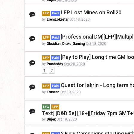
LFP Lost Mines on Roll20
LFP
Paid
by
EreniLokestar
Oct 18, 2020
[Professional DM][LFP][Multip
LFP
Paid
by
Obsidian_Drake_Gaming
Oct 18, 2020
[Pay to Play] Long time GM lo
LFP
Paid
by
Pundaddy
Sep 28, 2020
1
2
Quest for Iakrin - Long term
LFP
Paid
by
Erusean
Oct 19, 2020
LFG
LFP
Text] [D&D 5e] [18+][Friday 7pm GMT+
by
Dujek
Oct 19, 2020
2 New Campaigns starting wit