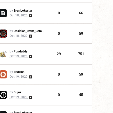
by
EreniLokestar
0
66
Oct 18, 2020
by
Obsidian_Drake_Gaming
0
59
Oct 18, 2020
by
Pundaddy
29
751
Oct 19, 2020
by
Erusean
0
59
Oct 19, 2020
by
Dujek
0
45
Oct 19, 2020
by
EreniLokestar