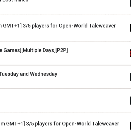
pm GMT+1] 3/5 players for Open-World Taleweaver
le Games][Multiple Days][P2P]
 Tuesday and Wednesday
y 7pm GMT+1] 3/5 players for Open-World Taleweaver