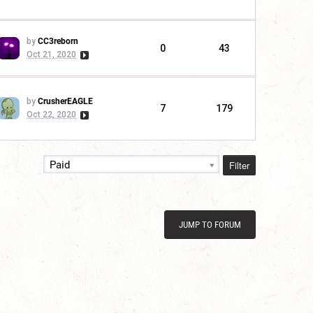
by
CC3reborn
0
43
Oct 21, 2020
by
CrusherEAGLE
7
179
Oct 22, 2020
Filter
Paid
JUMP TO FORUM