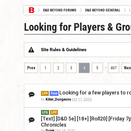
D&D BEYOND FORUMS
D&D BEYOND GENERAL
L
Looking for Players & Gr
Site Rules & Guidelines
…
Prev
1
2
3
4
5
407
Nex
Looking for a few players to 
LFP
Paid
by
Killer_Dungeons
Oct 17, 2020
LFG
LFP
[Text] [D&D 5e] [18+] [Roll20] [Frida
Chronicles
by
Dujek
Oct 18, 2020