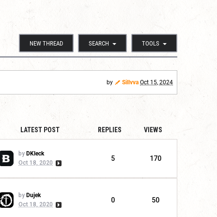
NEW THREAD
SEARCH
TOOLS
by
Sillvva
Oct 15, 2024
LATEST POST
REPLIES
VIEWS
by
DKleck
5
170
Oct 18, 2020
by
Dujek
0
50
Oct 18, 2020