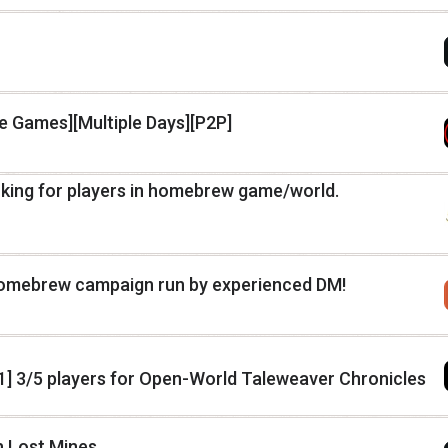
le Games][Multiple Days][P2P]
oking for players in homebrew game/world.
 homebrew campaign run by experienced DM!
1] 3/5 players for Open-World Taleweaver Chronicles
h Lost Mines