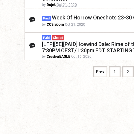
by
Dujek
Oct 21, 2020
Week Of Horrow Oneshots 23-30
Paid
by
CC3reborn
Oct 21, 2020
Paid
Closed
[LFP][5E][PAID] Icewind Dale: Rime o
7:30PM CEST/1:30pm EDT STARTING
by
CrusherEAGLE
Oct 16, 2020
Prev
1
2