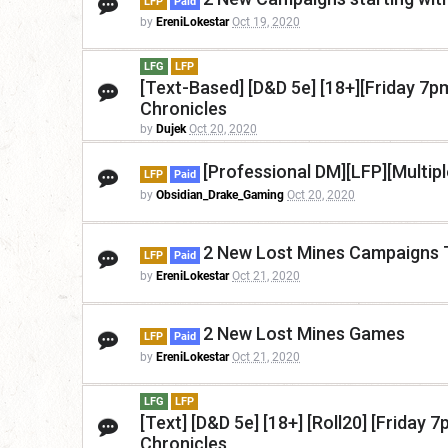
LFP
Paid
by
EreniLokestar
Oct 19, 2020
LFG
LFP
[Text-Based] [D&D 5e] [18+][Friday 7
Chronicles
by
Dujek
Oct 20, 2020
[Professional DM][LFP][Multip
LFP
Paid
by
Obsidian_Drake_Gaming
Oct 20, 2020
2 New Lost Mines Campaigns
LFP
Paid
by
EreniLokestar
Oct 21, 2020
2 New Lost Mines Games
LFP
Paid
by
EreniLokestar
Oct 21, 2020
LFG
LFP
[Text] [D&D 5e] [18+] [Roll20] [Frida
Chronicles