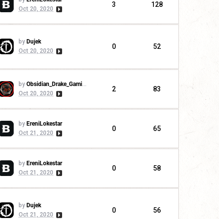
3
128
Oct 20, 2020
by
Dujek
0
52
Oct 20, 2020
by
Obsidian_Drake_Gaming
2
83
Oct 20, 2020
by
EreniLokestar
0
65
Oct 21, 2020
by
EreniLokestar
0
58
Oct 21, 2020
by
Dujek
0
56
Oct 21, 2020