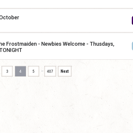
 October
f the Frostmaiden - Newbies Welcome - Thusdays,
 TONIGHT
…
3
4
5
407
Next