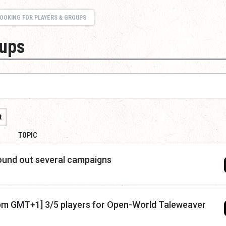
OOKING FOR PLAYERS & GROUPS
oups
t
TOPIC
round out several campaigns
y 7pm GMT+1] 3/5 players for Open-World Taleweaver