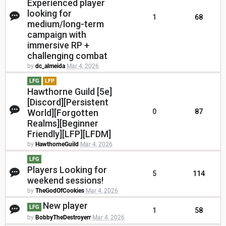
Experienced player
looking for
1
68
medium/long-term
campaign with
immersive RP +
challenging combat
by
dc_almeida
Mar 4, 2026
LFG
LFP
Hawthorne Guild [5e]
[Discord][Persistent
World][Forgotten
0
87
Realms][Beginner
Friendly][LFP][LFDM]
by
HawthorneGuild
Mar 4, 2026
LFG
Players Looking for
5
114
weekend sessions!
by
TheGodOfCookies
Mar 4, 2026
New player
LFG
1
58
by
BobbyTheDestroyerr
Mar 4, 2026