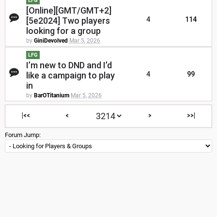
LFG
[Online][GMT/GMT+2]
[5e2024] Two players
4
114
looking for a group
by
GiniDevolved
Mar 5, 2026
LFG
I’m new to DND and I’d
like a campaign to play
4
99
in
by
BarOTitanium
Mar 5, 2026
|<<
<
>
>>|
Forum Jump: