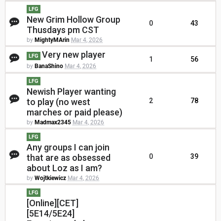
LFG
New Grim Hollow Group
0
43
Thusdays pm CST
by
MightyMArin
Mar 4, 2026
Very new player
LFG
1
56
by
BanaShino
Mar 4, 2026
LFG
Newish Player wanting
to play (no west
2
78
marches or paid please)
by
Madmax2345
Mar 4, 2026
LFG
Any groups I can join
that are as obsessed
0
39
about Loz as I am?
by
Wojtkiewicz
Mar 4, 2026
LFG
[Online][CET]
[5E14/5E24]