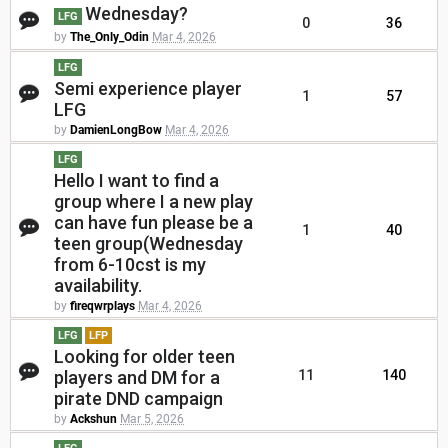
Wednesday?
LFG
0
36
by
The_Only_Odin
Mar 4, 2026
LFG
Semi experience player
1
57
LFG
by
DamienLongBow
Mar 4, 2026
LFG
Hello I want to find a
group where I a new play
can have fun please be a
1
40
teen group(Wednesday
from 6-10cst is my
availability.
by
fireqwrplays
Mar 4, 2026
LFG
LFP
Looking for older teen
players and DM for a
11
140
pirate DND campaign
by
Ackshun
Mar 5, 2026