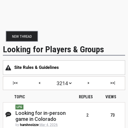
NEW THREAD
Looking for Players & Groups
Site Rules & Guidelines
|<<
<
>
>>|
TOPIC
REPLIES
VIEWS
LFG
Looking for in-person
2
73
game in Colorado
by
harshnoizze
Mar 4, 2026