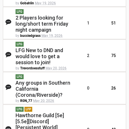
by
Gobahlin
May 19, 2026
LFG
2 Players looking for
long/short term Friday
1
51
night campaign
by
bucciedgrass
May 19, 2026
LFG
LFG New to DND and
would love to get a
2
75
session to join!
by
Trevordoesstuff
May 20, 2026
LFG
Any groups in Southern
California
0
26
(Corona/Riverside)?
by
R0N_77
May 20, 2026
LFG
LFP
Hawthorne Guild [5e]
[5.5e][Discord]
[Persistent World]