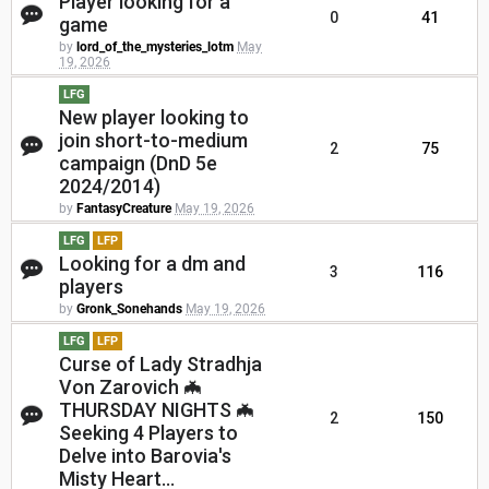
Player looking for a
0
41
game
by
lord_of_the_mysteries_lotm
May
19, 2026
LFG
New player looking to
join short-to-medium
2
75
campaign (DnD 5e
2024/2014)
by
FantasyCreature
May 19, 2026
LFG
LFP
Looking for a dm and
3
116
players
by
Gronk_Sonehands
May 19, 2026
LFG
LFP
Curse of Lady Stradhja
Von Zarovich 🦇
THURSDAY NIGHTS 🦇
2
150
Seeking 4 Players to
Delve into Barovia's
Misty Heart...