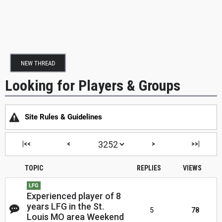
NEW THREAD
Looking for Players & Groups
Site Rules & Guidelines
|<<
<
>
>>|
TOPIC
REPLIES
VIEWS
LFG
Experienced player of 8
years LFG in the St.
5
78
Louis MO area Weekend