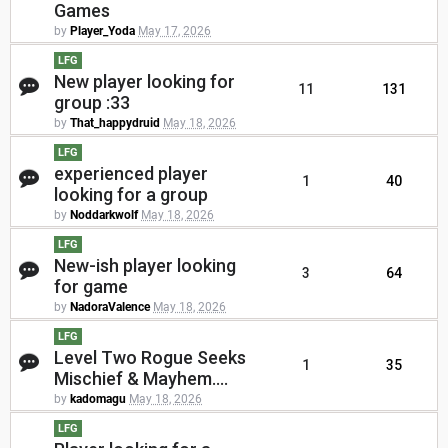
Games
by
Player_Yoda
May 17, 2026
LFG
New player looking for
11
131
group :33
by
That_happydruid
May 18, 2026
LFG
experienced player
1
40
looking for a group
by
Noddarkwolf
May 18, 2026
LFG
New-ish player looking
3
64
for game
by
NadoraValence
May 18, 2026
LFG
Level Two Rogue Seeks
1
35
Mischief & Mayhem....
by
kadomagu
May 18, 2026
LFG