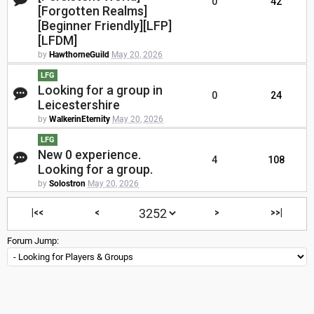
0
42
[Forgotten Realms]
[Beginner Friendly][LFP]
[LFDM]
by
HawthorneGuild
May 20, 2026
LFG
Looking for a group in
0
24
Leicestershire
by
WalkerinEternity
May 20, 2026
LFG
New 0 experience.
4
108
Looking for a group.
by
Solostron
May 20, 2026
|<<
<
>
>>|
Forum Jump: