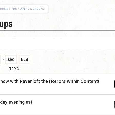
OOKING FOR PLAYERS & GROUPS
oups
…
3300
Next
TOPIC
now with Ravenloft the Horrors Within Content!
nday evening est