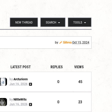
NEW THREAD
SEARCH
TOOLS
by
Sillvva
Oct 15, 2024
LATEST POST
REPLIES
VIEWS
by
Arcturionn
0
45
Jun 16, 2026
by
NittleWits
0
23
Jun 16, 2026