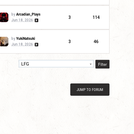
by
Arcadian_Plays
3
114
Jun 18, 2026
by
YukiNatsuki
3
46
Jun 18, 2026
Filter
LFG
JUMP TO FORUM