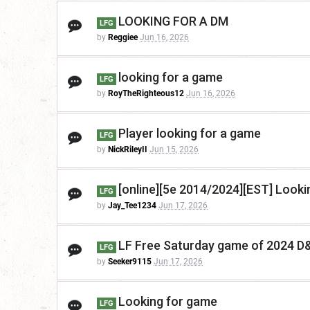
LOOKING FOR A DM
LFG
by
Reggiee
Jun 16, 2026
looking for a game
LFG
by
RoyTheRighteous12
Jun 16, 2026
Player looking for a game
LFG
by
NickRileyII
Jun 15, 2026
[online][5e 2014/2024][EST] Look
LFG
by
Jay_Tee1234
Jun 17, 2026
LF Free Saturday game of 2024 D
LFG
by
Seeker9115
Jun 17, 2026
Looking for game
LFG