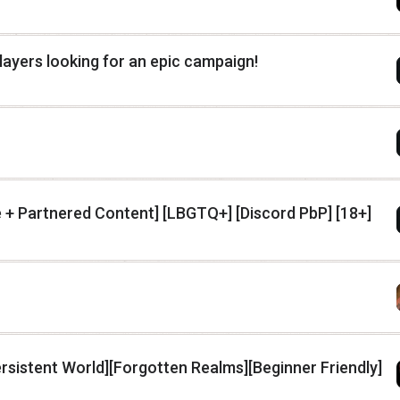
layers looking for an epic campaign!
+ Partnered Content] [LBGTQ+] [Discord PbP] [18+]
ersistent World][Forgotten Realms][Beginner Friendly]