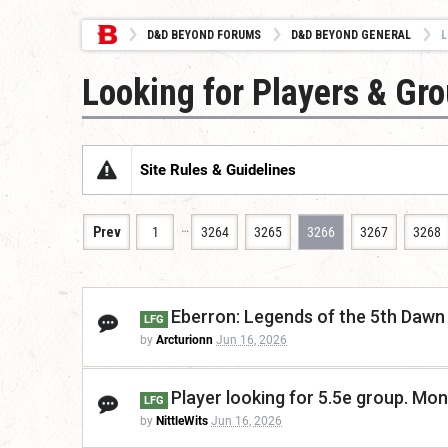
D&D BEYOND FORUMS
D&D BEYOND GENERAL
L
Looking for Players & Gr
Site Rules & Guidelines
…
Prev
1
3264
3265
3266
3267
3268
Eberron: Legends of the 5th Dawn 
LFG
by
Arcturionn
Jun 16, 2026
Player looking for 5.5e group. Mo
LFG
by
NittleWits
Jun 16, 2026