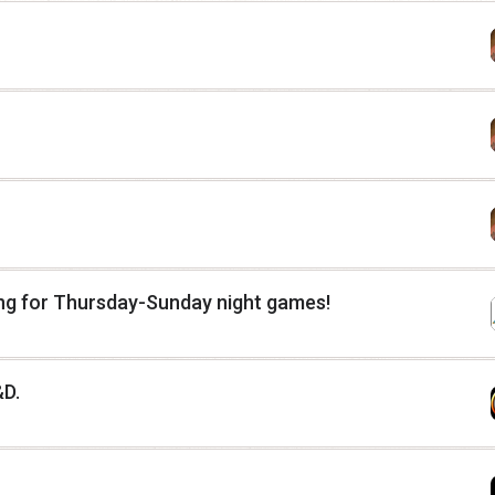
ing for Thursday-Sunday night games!
&D.