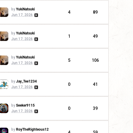
by
YukiNatsuki
4
89
Jun 17, 2026
by
YukiNatsuki
1
49
Jun 17, 2026
by
YukiNatsuki
5
106
Jun 17, 2026
by
Jay_Tee1234
0
41
Jun 17, 2026
by
Seeker9115
0
39
Jun 17, 2026
by
RoyTheRighteous12
4
59