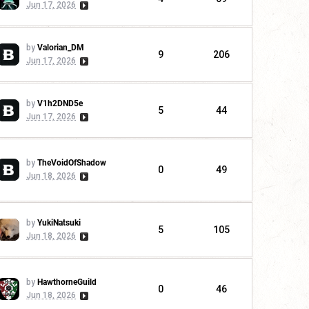
Jun 17, 2026
by
Valorian_DM
9
206
Jun 17, 2026
by
V1h2DND5e
5
44
Jun 17, 2026
by
TheVoidOfShadow
0
49
Jun 18, 2026
by
YukiNatsuki
5
105
Jun 18, 2026
by
HawthorneGuild
0
46
Jun 18, 2026