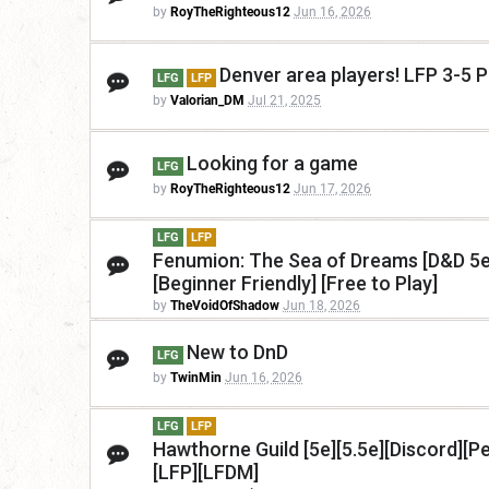
by
RoyTheRighteous12
Jun 16, 2026
Denver area players! LFP 3-5 P
LFG
LFP
by
Valorian_DM
Jul 21, 2025
Looking for a game
LFG
by
RoyTheRighteous12
Jun 17, 2026
LFG
LFP
Fenumion: The Sea of Dreams [D&D 5e 
[Beginner Friendly] [Free to Play]
by
TheVoidOfShadow
Jun 18, 2026
New to DnD
LFG
by
TwinMin
Jun 16, 2026
LFG
LFP
Hawthorne Guild [5e][5.5e][Discord][P
[LFP][LFDM]