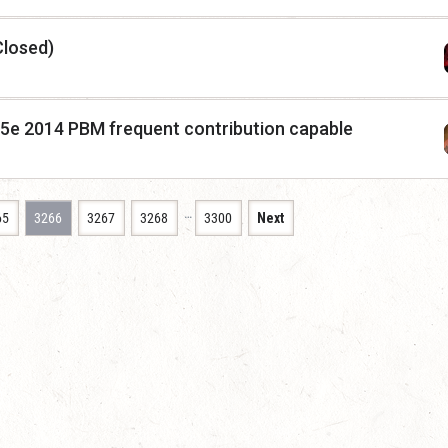
Closed)
 5e 2014 PBM frequent contribution capable
…
65
3266
3267
3268
3300
Next