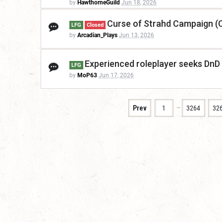
by
HawthorneGuild
Jun 18, 2026
Curse of Strahd Campaign (
LFG
Closed
by
Arcadian_Plays
Jun 13, 2026
Experienced roleplayer seeks DnD
LFG
by
MoP63
Jun 17, 2026
…
Prev
1
3264
32