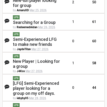
New-ish player looking
2
50
for group
by
AmaruXD
Mar 25, 2026
LFG
Searching for a Group
1
61
by
RedeemedAidan
Mar 26, 2026
LFG
Semi-Experienced LFG
0
60
to make new friends
by
JaydeTitan
Mar 27, 2026
LFG
New Player | Looking for
1
58
a group
by
J4Kss
Mar 27, 2026
LFG
[LFG] Semi-Experienced
player looking for a
0
44
group on my off days.
by
iebyby05
Mar 28, 2026
LFG