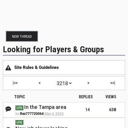
NEW THREAD
Looking for Players & Groups
Site Rules & Guidelines
|<<
<
>
>>|
TOPIC
REPLIES
VIEWS
In the Tampa area
LFG
14
638
by
Res777720064
May 6, 2024
LFG