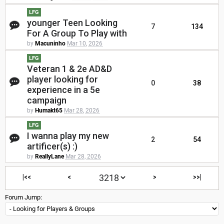
LFG
younger Teen Looking
7
134
For A Group To Play with
by
Macuninho
Mar 10, 2026
LFG
Veteran 1 & 2e AD&D
player looking for
0
38
experience in a 5e
campaign
by
Humakt65
Mar 28, 2026
LFG
I wanna play my new
2
54
artificer(s) :)
by
ReallyLane
Mar 28, 2026
|<<
<
>
>>|
Forum Jump: