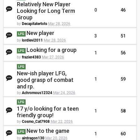
Relatively New Player
Looking for Long Term
0
46
Group
by
Decapitatertots
Mar 28, 2026
New player
LFG
3
51
by
lordlevi2011
Mar 28, 2026
Looking for a group
LFG
1
56
by
frazier4383
Mar 27, 2026
LFG
New-ish player LFG,
good grasp of combat
1
59
and rp.
by
Achromous12324
Mar 24, 2026
LFG
17 y/o looking for a teen
1
58
friendly group!
by
Cosmo_Cat7908
Mar 22, 2026
New to the game
LFG
1
60
by
airdragon130
Mar 20, 2026