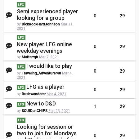
LFG
Semi experienced player
0
29
looking for a group
by
DickRockHardJohnson
Mar 11,
2021
LFG
New player LFG online
0
29
weekday evenings
by
Mattarrgh
Mar 7, 2021
I would like to play
LFG
0
29
by
Traveling_Adventurer48
Mar 4,
2021
LFG as a player
LFG
0
29
by
Bushwanderer
Mar 4, 2021
New to D&D
LFG
1
29
by
SQUIDanCHIPS
Feb 23, 2021
LFG
Looking for session or
two to join for Mondays
0
29