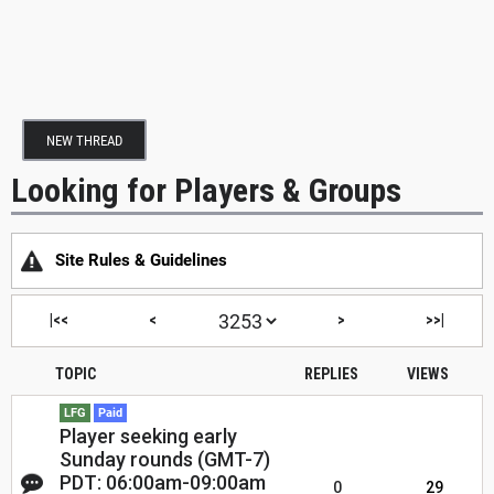
NEW THREAD
Looking for Players & Groups
Site Rules & Guidelines
|<<
<
>
>>|
TOPIC
REPLIES
VIEWS
LFG
Paid
Player seeking early
Sunday rounds (GMT-7)
PDT: 06:00am-09:00am
0
29