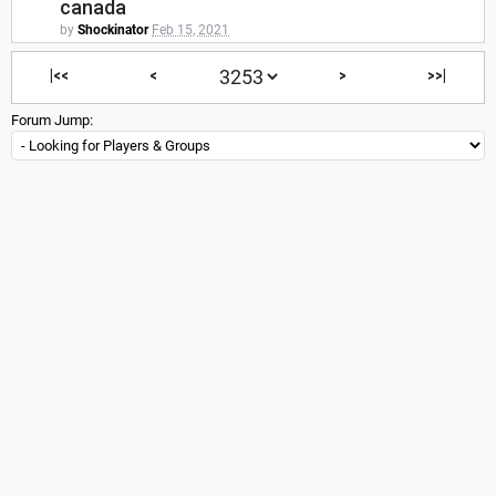
canada
by
Shockinator
Feb 15, 2021
|<<
<
>
>>|
Forum Jump: