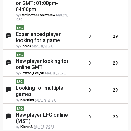
or GMT: 01:00pm-
04:00pm
by
RemingtonForestbrew
Mar 29,
2021
LFG
Experienced player
0
29
looking for a game
by
Jorkas
Mar 18, 2021
LFG
New player looking for
0
29
online GMT
by
Jayvan_Lee_98
Mar 16, 2021
LFG
Looking for multiple
0
29
games
by
Kaichins
Mar 15, 2021
LFG
New player LFG online
0
29
(MST)
by
KieranA
Mar 15, 2021