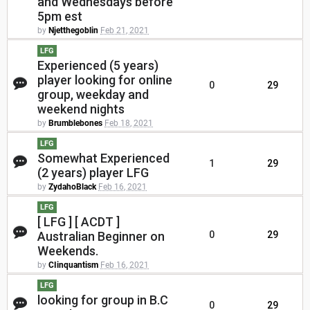
and Wednesdays before
5pm est
by
Njetthegoblin
Feb 21, 2021
LFG
Experienced (5 years)
player looking for online
0
29
group, weekday and
weekend nights
by
Brumblebones
Feb 18, 2021
LFG
Somewhat Experienced
1
29
(2 years) player LFG
by
ZydahoBlack
Feb 16, 2021
LFG
[ LFG ] [ ACDT ]
Australian Beginner on
0
29
Weekends.
by
CIinquantism
Feb 16, 2021
LFG
looking for group in B.C
0
29