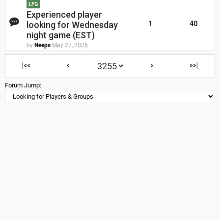
LFG
Experienced player
looking for Wednesday
1
40
night game (EST)
by
Neeps
May 27, 2026
|<<
<
>
>>|
Forum Jump: