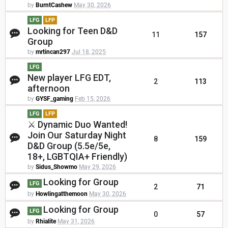
by
BurntCashew
May 30, 2026
LFG
LFP
Looking for Teen D&D
11
157
Group
by
mrtincan297
Jul 18, 2025
LFG
New player LFG EDT,
2
113
afternoon
by
GYSF_gaming
Feb 15, 2026
LFG
LFP
⚔️ Dynamic Duo Wanted!
Join Our Saturday Night
8
159
D&D Group (5.5e/5e,
18+, LGBTQIA+ Friendly)
by
Sidus_Showmo
May 29, 2026
Looking for Group
LFG
2
71
by
Howlingatthemoon
May 30, 2026
Looking for Group
LFG
0
57
by
Rhialite
May 31, 2026