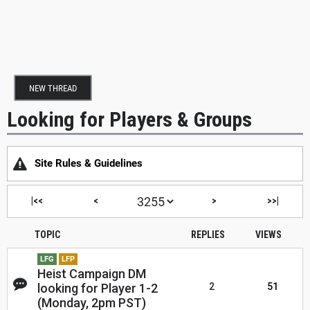
NEW THREAD
Looking for Players & Groups
Site Rules & Guidelines
|<<
<
>
>>|
TOPIC
REPLIES
VIEWS
LFG
LFP
Heist Campaign DM
looking for Player 1-2
2
51
(Monday, 2pm PST)