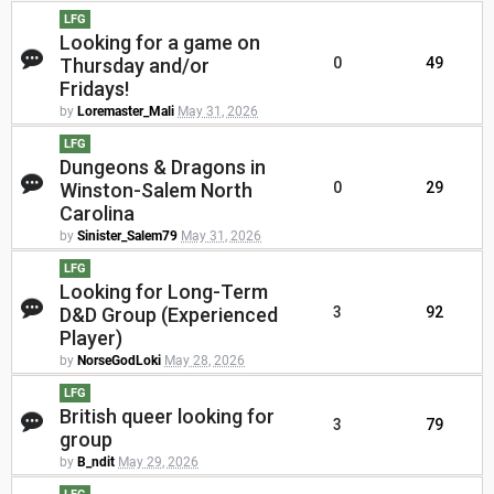
LFG
Looking for a game on
Thursday and/or
0
49
Fridays!
by
Loremaster_Mali
May 31, 2026
LFG
Dungeons & Dragons in
Winston-Salem North
0
29
Carolina
by
Sinister_Salem79
May 31, 2026
LFG
Looking for Long-Term
D&D Group (Experienced
3
92
Player)
by
NorseGodLoki
May 28, 2026
LFG
British queer looking for
3
79
group
by
B_ndit
May 29, 2026