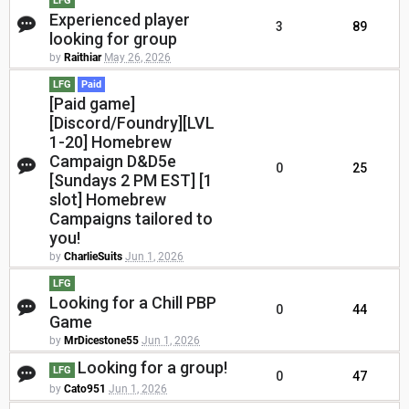
LFG
Experienced player
3
89
looking for group
by
Raithiar
May 26, 2026
LFG
Paid
[Paid game]
[Discord/Foundry][LVL
1-20] Homebrew
Campaign D&D5e
0
25
[Sundays 2 PM EST] [1
slot] Homebrew
Campaigns tailored to
you!
by
CharlieSuits
Jun 1, 2026
LFG
Looking for a Chill PBP
0
44
Game
by
MrDicestone55
Jun 1, 2026
Looking for a group!
LFG
0
47
by
Cato951
Jun 1, 2026