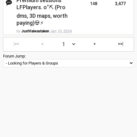
Premium sessions
148
3,477
LFPlayers. o°⛏ (Pro
dms, 3D maps, worth
paying)💀⚡
by
JustValwastaken
Jan 10, 2024
|<<
<
>
>>|
Forum Jump: