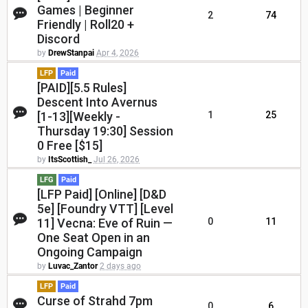
Games | Beginner
2
74
Friendly | Roll20 +
Discord
by
DrewStanpai
Apr 4, 2026
LFP
Paid
[PAID][5.5 Rules]
Descent Into Avernus
[1-13][Weekly -
1
25
Thursday 19:30] Session
0 Free [$15]
by
ItsScottish_
Jul 26, 2026
LFG
Paid
[LFP Paid] [Online] [D&D
5e] [Foundry VTT] [Level
11] Vecna: Eve of Ruin —
0
11
One Seat Open in an
Ongoing Campaign
by
Luvac_Zantor
2 days ago
LFP
Paid
Curse of Strahd 7pm
0
6