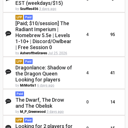
EST (weekdays/$15)
by
Scuffles456
3 days ago
LFP
Paid
[Paid; $10/session] The
Radiant Imperium |
Homebrew 5.5e | Levels
4
95
1-10+ | Discord/Owlbear
| Free Session 0
by
AsheroftheGraves
Jul 25, 2026
LFP
Paid
Dragonlance: Shadow of
the Dragon Queen
4
41
Looking for players
by
MrMortis1
6 days ago
Paid
The Dwarf, The Drow
0
14
and The Obelisk
by
M_P_Greenwood
3 days ago
LFP
Paid
Looking for 2 players for