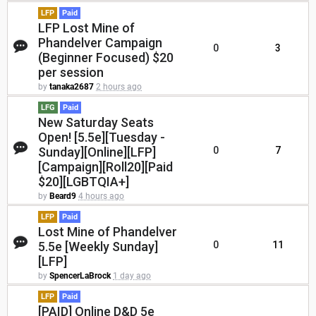
LFP
Paid
LFP Lost Mine of
Phandelver Campaign
0
3
(Beginner Focused) $20
per session
by
tanaka2687
2 hours ago
LFG
Paid
New Saturday Seats
Open! [5.5e][Tuesday -
Sunday][Online][LFP]
0
7
[Campaign][Roll20][Paid
$20][LGBTQIA+]
by
Beard9
4 hours ago
LFP
Paid
Lost Mine of Phandelver
5.5e [Weekly Sunday]
0
11
[LFP]
by
SpencerLaBrock
1 day ago
LFP
Paid
[PAID] Online D&D 5e