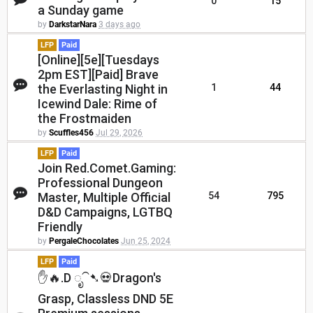
0
15
a Sunday game
by
DarkstarNara
3 days ago
LFP
Paid
[Online][5e][Tuesdays
2pm EST][Paid] Brave
the Everlasting Night in
1
44
Icewind Dale: Rime of
the Frostmaiden
by
Scuffles456
Jul 29, 2026
LFP
Paid
Join Red.Comet.Gaming:
Professional Dungeon
Master, Multiple Official
54
795
D&D Campaigns, LGTBQ
Friendly
by
PergaleChocolates
Jun 25, 2024
LFP
Paid
✋🔥.D ೃ⁀➷💀Dragon's
Grasp, Classless DND 5E