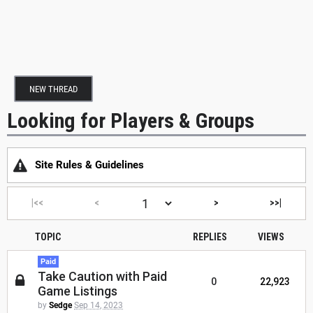
NEW THREAD
Looking for Players & Groups
Site Rules & Guidelines
|<<
<
>
>>|
TOPIC
REPLIES
VIEWS
Paid
Take Caution with Paid
0
22,923
Game Listings
by
Sedge
Sep 14, 2023