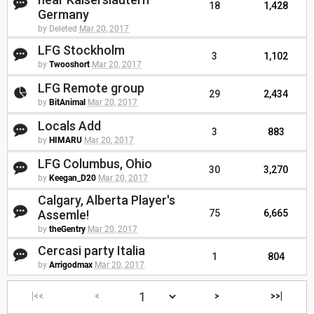
18
1,428
Germany
by Deleted
Mar 20, 2017
LFG Stockholm
3
1,102
by
Twooshort
Mar 20, 2017
LFG Remote group
29
2,434
by
BitAnimal
Mar 20, 2017
Locals Add
3
883
by
HIMARU
Mar 20, 2017
LFG Columbus, Ohio
30
3,270
by
Keegan_D20
Mar 20, 2017
Calgary, Alberta Player's
Assemle!
75
6,665
by
theGentry
Mar 20, 2017
Cercasi party Italia
1
804
by
Arrigodmax
Mar 20, 2017
|<<
<
>
>>|