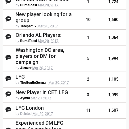
1
1,724
by
BurntToast
Mar 20, 2017
New player looking for a
group.
10
1,680
by
Treepelt97
Mar 20, 2017
Orlando AL Players:
1
1,064
by
BurntToast
Mar 20, 2017
Washington DC area,
players or DM for
5
1,994
campaign
by
Alcazar
Mar 20, 2017
LFG
2
1,105
by
TheGentleGerman
Mar 20, 2017
New Player in CET LFG
3
1,099
by
Aymm
Mar 20, 2017
LFG London
11
1,607
by Deleted
Mar 20, 2017
Experienced DM LFG
near Kaiserslautern