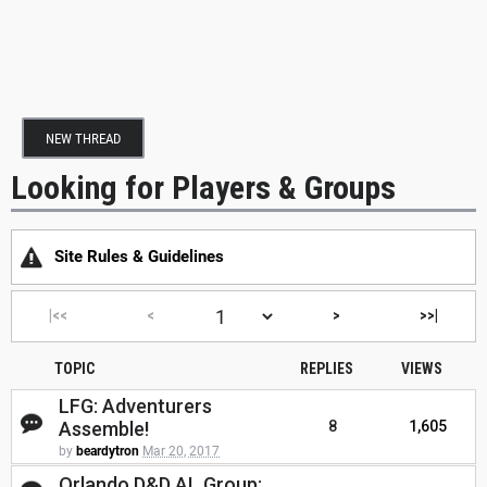
NEW THREAD
Looking for Players & Groups
Site Rules & Guidelines
|<<
<
>
>>|
TOPIC
REPLIES
VIEWS
LFG: Adventurers
Assemble!
8
1,605
by
beardytron
Mar 20, 2017
Orlando D&D AL Group: