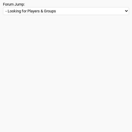
Forum Jump: