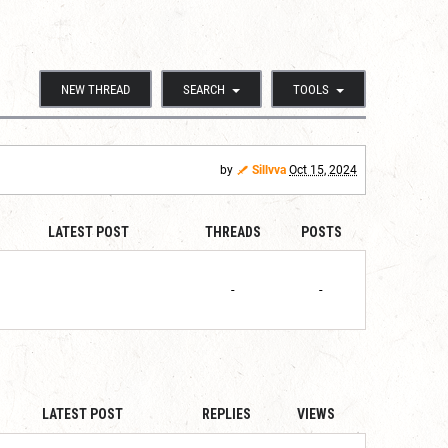
NEW THREAD
SEARCH
TOOLS
by
Sillvva
Oct 15, 2024
LATEST POST
THREADS
POSTS
-
-
LATEST POST
REPLIES
VIEWS