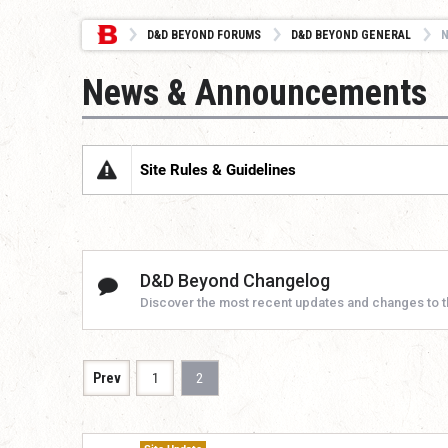
D&D BEYOND FORUMS
D&D BEYOND GENERAL
News & Announcements
Site Rules & Guidelines
D&D Beyond Changelog
Discover the most recent updates and changes to 
Prev
1
2