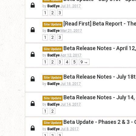
by
BadEye
Jul 31, 2017
1
2
3
[Read First] Beta Report - Th
Site Update
by
BadEye
Mar 21, 2017
1
2
3
Beta Release Notes - April 12
Site Update
by
BadEye
Apr 12, 2017
1
2
3
4
5
9 →
Beta Release Notes - July 18
Site Update
by
BadEye
Jul 18, 2017
Beta Release Notes - July 14,
Site Update
by
BadEye
Jul 14, 2017
1
2
Beta Update - Phases 2 & 3 -
Site Update
by
BadEye
Jul 8, 2017
1
2
3