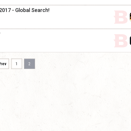
2017 - Global Search!
r
Prev
1
2