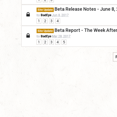
Beta Release Notes - June 8, 
Site Update
by
BadEye
Jun 8, 2017
1
2
3
4
Beta Report - The Week Afte
Site Update
by
BadEye
Mar 28, 2017
1
2
3
4
5