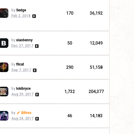
by
Sedge
170
36,192
Feb 2, 2018
by
xiaobenny
50
12,049
Dec 27, 2017
by
filcat
290
51,158
Sep 7, 2017
by
lokibryce
1,732
204,377
Aug 29, 2017
by
Sillvva
46
14,183
Aug 24, 2017