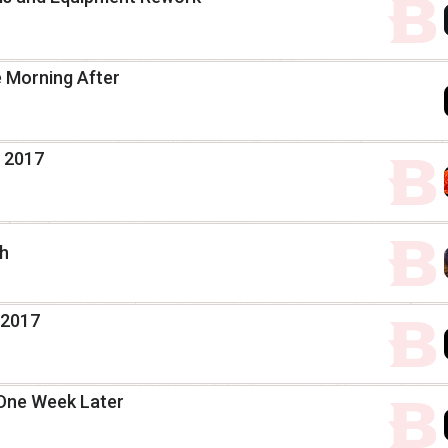
e Morning After
, 2017
th
 2017
 One Week Later