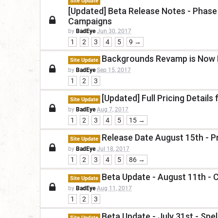
Site Update
[Updated] Beta Release Notes - Phase 
Campaigns
by
BadEye
Jun 30, 2017
1
2
3
4
5
9 →
Backgrounds Revamp is Now L
Site Update
by
BadEye
Sep 15, 2017
1
2
3
[Updated] Full Pricing Detail
Site Update
by
BadEye
Aug 7, 2017
1
2
3
4
5
15 →
Release Date August 15th - P
Site Update
by
BadEye
Jul 18, 2017
1
2
3
4
5
86 →
Beta Update - August 11th - 
Site Update
by
BadEye
Aug 11, 2017
1
2
3
Beta Update - July 31st - Sp
Site Update