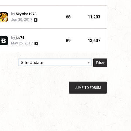
by
Skywise1978
68
11,203
Jun 30, 2017
by
jac74
89
13,607
May 25, 2017
Filter
Site Update
JUMP TO FORUM