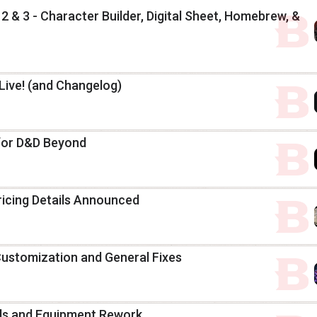
2 & 3 - Character Builder, Digital Sheet, Homebrew, &
ive! (and Changelog)
s for D&D Beyond
ricing Details Announced
Customization and General Fixes
ells and Equipment Rework