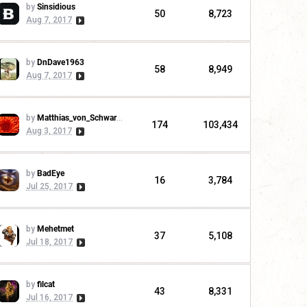
by
Sinsidious
50
8,723
Aug 7, 2017
by
DnDave1963
58
8,949
Aug 7, 2017
by
Matthias_von_Schwarzwald
174
103,434
Aug 3, 2017
by
BadEye
16
3,784
Jul 25, 2017
by
Mehetmet
37
5,108
Jul 18, 2017
by
filcat
43
8,331
Jul 16, 2017