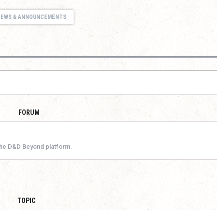
NEWS & ANNOUNCEMENTS
FORUM
the D&D Beyond platform.
TOPIC