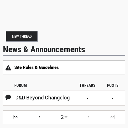
NEW THREAD
News & Announcements
Site Rules & Guidelines
FORUM
THREADS
POSTS
D&D Beyond Changelog
-
-
|<<
<
>
>>|