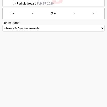
by
Padraigthebard
Feb 25, 2020
|<<
<
>
>>|
Forum Jump: