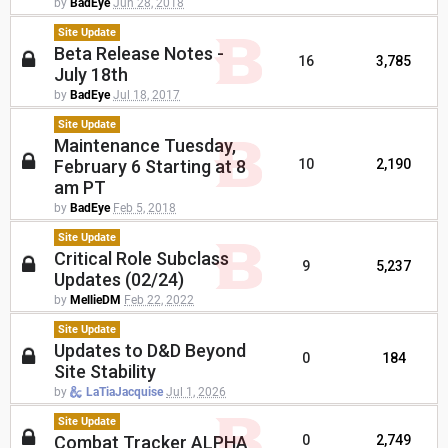
by
BadEye
Jun 28, 2018
Site Update
Beta Release Notes -
16
3,785
July 18th
by
BadEye
Jul 18, 2017
Site Update
Maintenance Tuesday,
February 6 Starting at 8
10
2,190
am PT
by
BadEye
Feb 5, 2018
Site Update
Critical Role Subclass
9
5,237
Updates (02/24)
by
MellieDM
Feb 22, 2022
Site Update
Updates to D&D Beyond
0
184
Site Stability
by
LaTiaJacquise
Jul 1, 2026
Site Update
Combat Tracker ALPHA
0
2,749