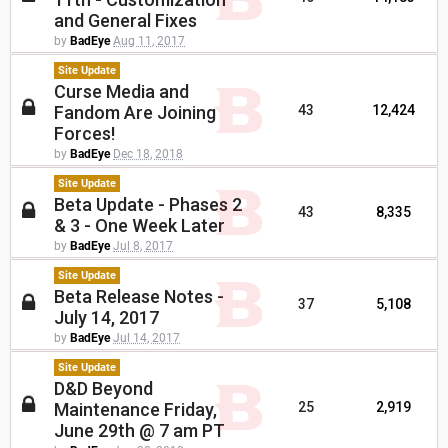
and General Fixes
by
BadEye
Aug 11, 2017
Site Update
Curse Media and
Fandom Are Joining
43
12,424
Forces!
by
BadEye
Dec 18, 2018
Site Update
Beta Update - Phases 2
43
8,335
& 3 - One Week Later
by
BadEye
Jul 8, 2017
Site Update
Beta Release Notes -
37
5,108
July 14, 2017
by
BadEye
Jul 14, 2017
Site Update
D&D Beyond
Maintenance Friday,
25
2,919
June 29th @ 7 am PT