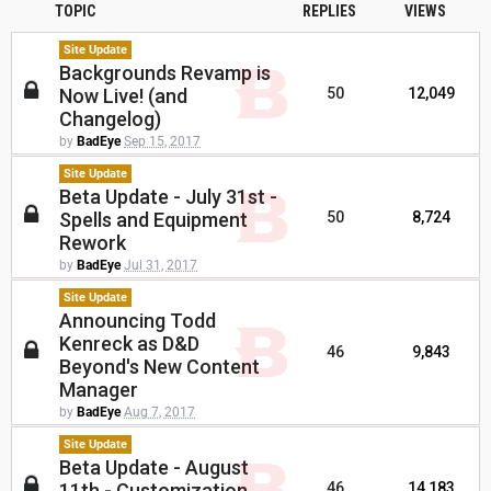
TOPIC
REPLIES
VIEWS
Site Update
Backgrounds Revamp is
Now Live! (and
50
12,049
Changelog)
by
BadEye
Sep 15, 2017
Site Update
Beta Update - July 31st -
Spells and Equipment
50
8,724
Rework
by
BadEye
Jul 31, 2017
Site Update
Announcing Todd
Kenreck as D&D
46
9,843
Beyond's New Content
Manager
by
BadEye
Aug 7, 2017
Site Update
Beta Update - August
11th - Customization
46
14,183