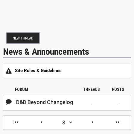
NEW THREAD
News & Announcements
Site Rules & Guidelines
FORUM
THREADS
POSTS
D&D Beyond Changelog
-
-
|<<
<
>
>>|