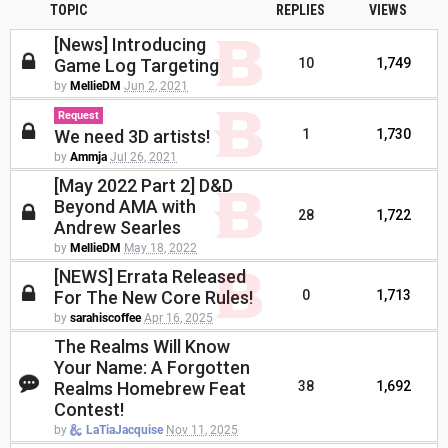
TOPIC
REPLIES
VIEWS
[News] Introducing
Game Log Targeting
10
1,749
by
MellieDM
Jun 2, 2021
Request
We need 3D artists!
1
1,730
by
Ammja
Jul 26, 2021
[May 2022 Part 2] D&D
Beyond AMA with
28
1,722
Andrew Searles
by
MellieDM
May 18, 2022
[NEWS] Errata Released
For The New Core Rules!
0
1,713
by
sarahiscoffee
Apr 16, 2025
The Realms Will Know
Your Name: A Forgotten
Realms Homebrew Feat
38
1,692
Contest!
by
LaTiaJacquise
Nov 11, 2025