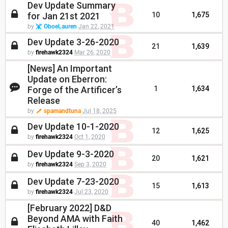
Dev Update Summary
for Jan 21st 2021
10
1,675
by
OboeLauren
Jan 22, 2021
Dev Update 3-26-2020
21
1,639
by
firehawk2324
Mar 26, 2020
[News] An Important
Update on Eberron:
Forge of the Artificer’s
1
1,634
Release
by
spamandtuna
Jul 18, 2025
Dev Update 10-1-2020
12
1,625
by
firehawk2324
Oct 1, 2020
Dev Update 9-3-2020
20
1,621
by
firehawk2324
Sep 3, 2020
Dev Update 7-23-2020
15
1,613
by
firehawk2324
Jul 23, 2020
[February 2022] D&D
Beyond AMA with Faith
40
1,462