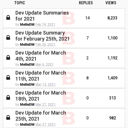
TOPIC
REPLIES
VIEWS
Dev Update Summaries
for 2021
14
8,233
by
MellieDM
Feb 19, 2021
Dev Update Summary
for February 25th, 2021
7
1,100
by
MellieDM
Feb 26, 2021
Dev Update for March
4th, 2021
2
1,192
by
MellieDM
Mar 6, 2021
Dev Update for March
11th, 2021
8
1,409
by
MellieDM
Mar 13, 2021
Dev Update for March
18th, 2021
0
313
by
MellieDM
Mar 27, 2021
Dev Update for March
25th, 2021
0
982
by
MellieDM
Mar 27, 2021