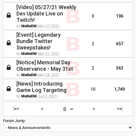
[Video] 05/27/21 Weekly
Dev Update Live on
0
196
Twitch!
by
MellieDM
May 27, 2021
[Event] Legendary
Bundle Twitter
2
657
Sweepstakes!
by
MellieDM
May 27, 2021
[Notice] Memorial Day
Observance - May 31st
2
363
by
MellieDM
May 28, 2021
[News] Introducing
Game Log Targeting
10
1,749
by
MellieDM
Jun 2, 2021
|<<
<
>
>>|
Forum Jump: