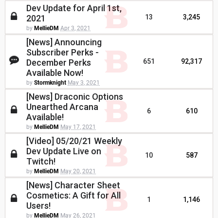
Dev Update for April 1st,
2021
13
3,245
by
MellieDM
Apr 3, 2021
[News] Announcing
Subscriber Perks -
December Perks
651
92,317
Available Now!
by
Stormknight
May 3, 2021
[News] Draconic Options
Unearthed Arcana
6
610
Available!
by
MellieDM
May 17, 2021
[Video] 05/20/21 Weekly
Dev Update Live on
10
587
Twitch!
by
MellieDM
May 20, 2021
[News] Character Sheet
Cosmetics: A Gift for All
1
1,146
Users!
by
MellieDM
May 26, 2021