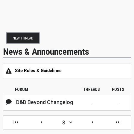
NEW THREAD
News & Announcements
Site Rules & Guidelines
FORUM
THREADS
POSTS
D&D Beyond Changelog
-
-
|<<
<
>
>>|