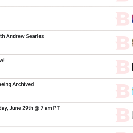
th Andrew Searles
w!
being Archived
ay, June 29th @ 7 am PT