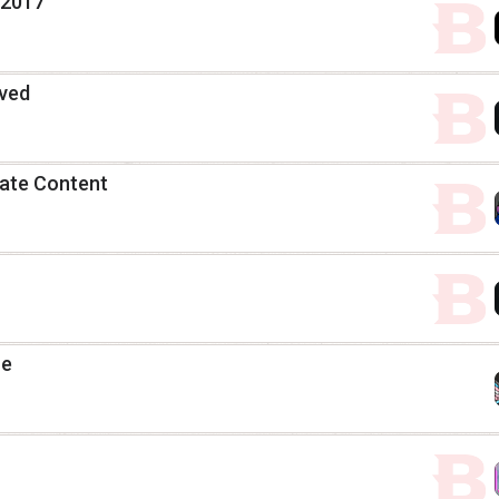
 2017
ived
date Content
ue