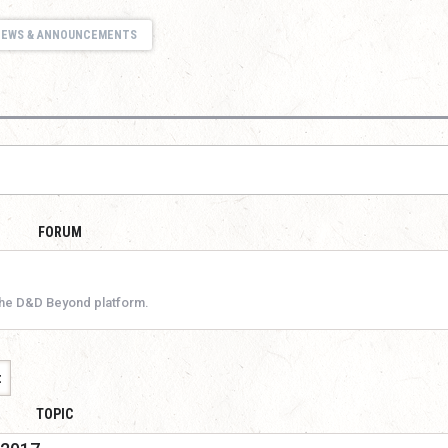
NEWS & ANNOUNCEMENTS
FORUM
the D&D Beyond platform.
t
TOPIC