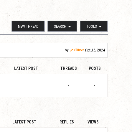
NEW THREAD
SEARCH
TOOLS
by
Sillvva
Oct 15, 2024
LATEST POST
THREADS
POSTS
-
-
LATEST POST
REPLIES
VIEWS