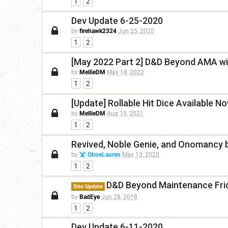
1
2
Dev Update 6-25-2020
by
firehawk2324
Jun 25, 2020
1
2
[May 2022 Part 2] D&D Beyond AMA wi
by
MellieDM
May 18, 2022
1
2
[Update] Rollable Hit Dice Available No
by
MellieDM
Aug 19, 2021
1
2
Revived, Noble Genie, and Onomancy 
by
OboeLauren
May 13, 2020
1
2
D&D Beyond Maintenance Frid
Site Update
by
BadEye
Jun 28, 2018
1
2
Dev Update 6-11-2020