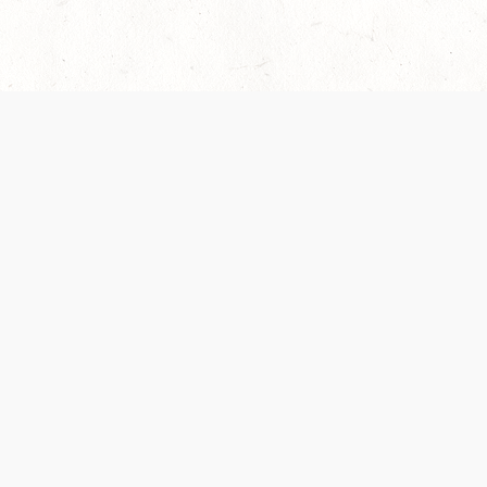
 recently been updated to provide greater clarity as to how disput
review them here:
Terms of Service
,
Privacy Notice
. By continuing to
ABOUT
FIND US ON S
Contact Us
Careers
Wizards of the Coast
y Personal
Credits
ument (SRD)