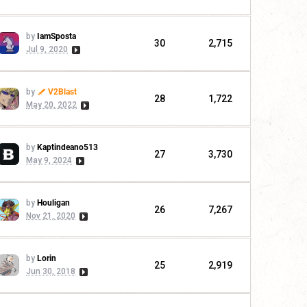
by
IamSposta
30
2,715
Jul 9, 2020
by
V2Blast
28
1,722
May 20, 2022
by
Kaptindeano513
27
3,730
May 9, 2024
by
Houligan
26
7,267
Nov 21, 2020
by
Lorin
25
2,919
Jun 30, 2018