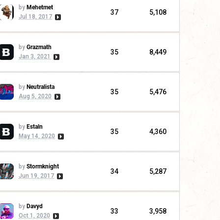
by
Mehetmet
37
5,108
Jul 18, 2017
by
Grazmath
35
8,449
Jan 3, 2021
by
Neutralista
35
5,476
Aug 5, 2020
by
Estaln
35
4,360
May 14, 2020
by
Stormknight
34
5,287
Jun 19, 2017
by
Davyd
33
3,958
Oct 1, 2020