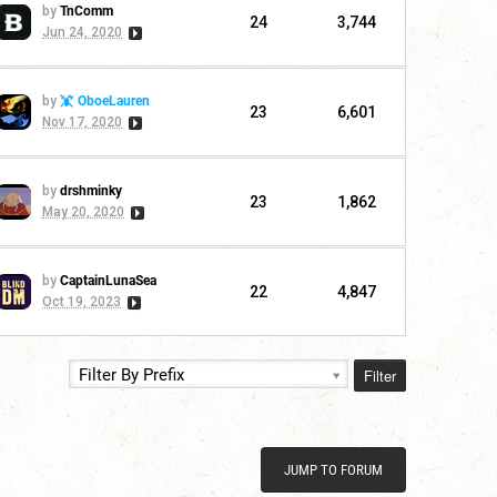
by
TnComm
24
3,744
Jun 24, 2020
by
OboeLauren
23
6,601
Nov 17, 2020
by
drshminky
23
1,862
May 20, 2020
by
CaptainLunaSea
22
4,847
Oct 19, 2023
Filter
Filter By Prefix
JUMP TO FORUM