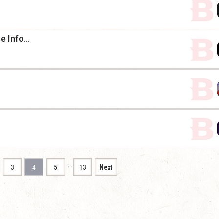
 Info...
…
3
4
5
13
Next