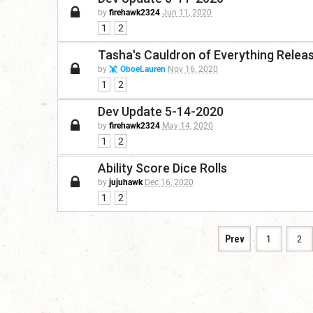
by
firehawk2324
Jun 11, 2020
1
2
Tasha's Cauldron of Everything Release
by
OboeLauren
Nov 16, 2020
1
2
Dev Update 5-14-2020
by
firehawk2324
May 14, 2020
1
2
Ability Score Dice Rolls
by
jujuhawk
Dec 16, 2020
1
2
Prev
1
2