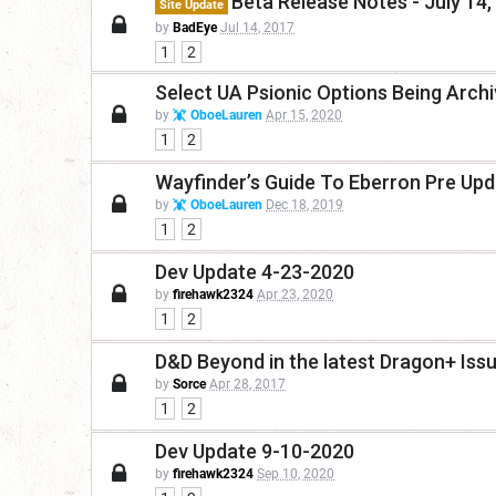
Beta Release Notes - July 14,
Site Update
by
BadEye
Jul 14, 2017
1
2
Select UA Psionic Options Being Arch
by
OboeLauren
Apr 15, 2020
1
2
Wayfinder’s Guide To Eberron Pre Up
by
OboeLauren
Dec 18, 2019
1
2
Dev Update 4-23-2020
by
firehawk2324
Apr 23, 2020
1
2
D&D Beyond in the latest Dragon+ Iss
by
Sorce
Apr 28, 2017
1
2
Dev Update 9-10-2020
by
firehawk2324
Sep 10, 2020