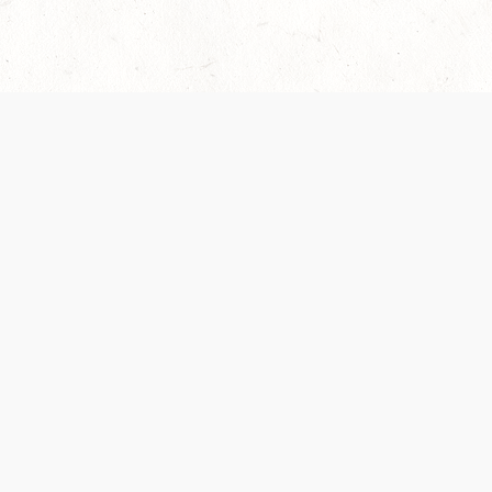
Our Terms of Service and Privacy Notice have
collection and use of personal data. Please 
SUPPORT
Help Portal
Support Forum
System Status
Do Not Sell or Share M
Information
Your Privacy Choices
Cookie Notice
System Reference Doc