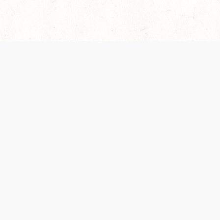
es are handled and transparency regarding the
 use the services, you agree to the new Terms.
OCIAL MEDIA
DOWNLOAD THE D&D BEYOND APP