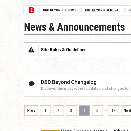
D&D BEYOND FORUMS
D&D BEYOND GENERAL
News & Announcements
Site Rules & Guidelines
D&D Beyond Changelog
Discover the most recent updates and changes to 
…
Prev
1
2
3
4
5
13
Nex