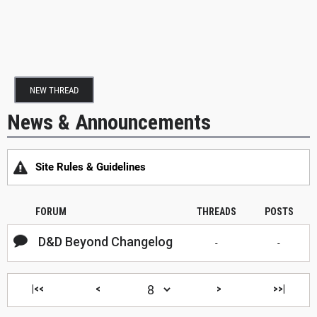
NEW THREAD
News & Announcements
Site Rules & Guidelines
FORUM
THREADS
POSTS
D&D Beyond Changelog
-
-
|<<
<
>
>>|