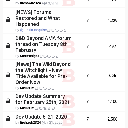
by
firehawk2324
Apr 9, 2020
[NEWS] Forums
Restored and What
7
1,229
Happened
by
LaTiaJacquise
Jan 5, 2026
D&D Beyond AMA forum
thread on Tuesday 8th
7
497
February
by
Stormknight
Feb 4, 2022
[News] The Wild Beyond
the Witchlight - New
Title Available for Pre-
7
656
Order Now!
by
MellieDM
Jun 7, 2021
Dev Update Summary
for February 25th, 2021
7
1,100
by
MellieDM
Feb 26, 2021
Dev Update 5-21-2020
7
2,506
by
firehawk2324
May 21, 2020