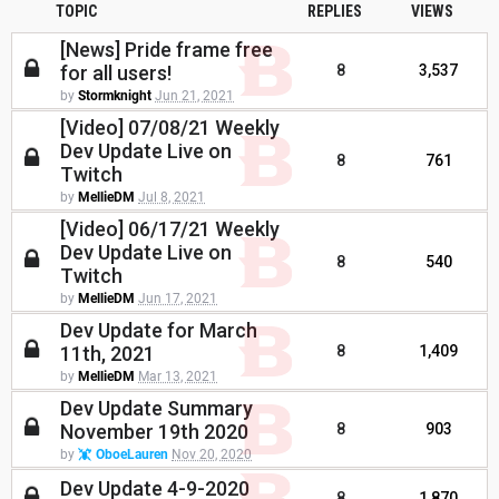
TOPIC
REPLIES
VIEWS
[News] Pride frame free
for all users!
8
3,537
by
Stormknight
Jun 21, 2021
[Video] 07/08/21 Weekly
Dev Update Live on
8
761
Twitch
by
MellieDM
Jul 8, 2021
[Video] 06/17/21 Weekly
Dev Update Live on
8
540
Twitch
by
MellieDM
Jun 17, 2021
Dev Update for March
11th, 2021
8
1,409
by
MellieDM
Mar 13, 2021
Dev Update Summary
November 19th 2020
8
903
by
OboeLauren
Nov 20, 2020
Dev Update 4-9-2020
8
1,870