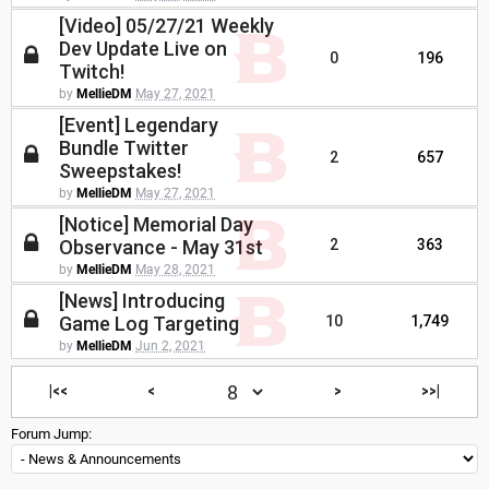
[Video] 05/27/21 Weekly
Dev Update Live on
0
196
Twitch!
by
MellieDM
May 27, 2021
[Event] Legendary
Bundle Twitter
2
657
Sweepstakes!
by
MellieDM
May 27, 2021
[Notice] Memorial Day
Observance - May 31st
2
363
by
MellieDM
May 28, 2021
[News] Introducing
Game Log Targeting
10
1,749
by
MellieDM
Jun 2, 2021
|<<
<
>
>>|
Forum Jump: