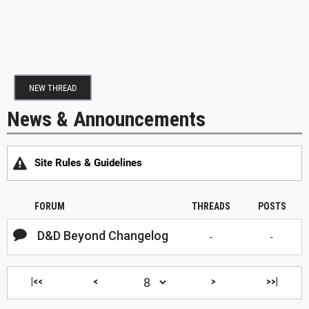
NEW THREAD
News & Announcements
Site Rules & Guidelines
FORUM
THREADS
POSTS
D&D Beyond Changelog
-
-
|<<
<
>
>>|