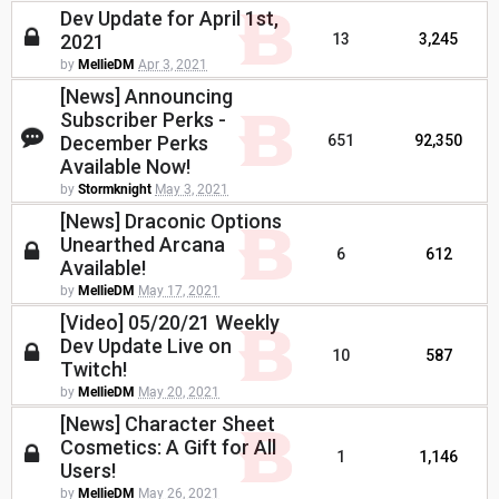
Dev Update for April 1st,
2021
13
3,245
by
MellieDM
Apr 3, 2021
[News] Announcing
Subscriber Perks -
December Perks
651
92,350
Available Now!
by
Stormknight
May 3, 2021
[News] Draconic Options
Unearthed Arcana
6
612
Available!
by
MellieDM
May 17, 2021
[Video] 05/20/21 Weekly
Dev Update Live on
10
587
Twitch!
by
MellieDM
May 20, 2021
[News] Character Sheet
Cosmetics: A Gift for All
1
1,146
Users!
by
MellieDM
May 26, 2021