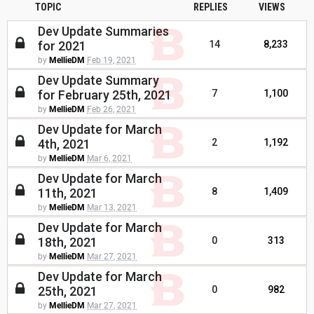
TOPIC
REPLIES
VIEWS
Dev Update Summaries
for 2021
14
8,233
by
MellieDM
Feb 19, 2021
Dev Update Summary
for February 25th, 2021
7
1,100
by
MellieDM
Feb 26, 2021
Dev Update for March
4th, 2021
2
1,192
by
MellieDM
Mar 6, 2021
Dev Update for March
11th, 2021
8
1,409
by
MellieDM
Mar 13, 2021
Dev Update for March
18th, 2021
0
313
by
MellieDM
Mar 27, 2021
Dev Update for March
25th, 2021
0
982
by
MellieDM
Mar 27, 2021