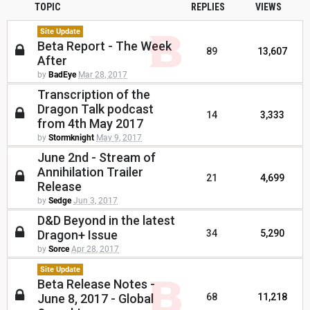
TOPIC
REPLIES
VIEWS
Site Update
Beta Report - The Week
89
13,607
After
by
BadEye
Mar 28, 2017
Transcription of the
Dragon Talk podcast
14
3,333
from 4th May 2017
by
Stormknight
May 9, 2017
June 2nd - Stream of
Annihilation Trailer
21
4,699
Release
by
Sedge
Jun 3, 2017
D&D Beyond in the latest
Dragon+ Issue
34
5,290
by
Sorce
Apr 28, 2017
Site Update
Beta Release Notes -
June 8, 2017 - Global
68
11,218