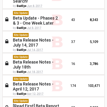
Search!
by
BadEye
Jun 8, 2017
Site Update
Beta Update - Phases 2
43
8,343
& 3 - One Week Later
by
BadEye
Jul 8, 2017
Site Update
Beta Release Notes -
37
5,109
July 14, 2017
by
BadEye
Jul 14, 2017
Site Update
Beta Release Notes -
16
3,786
July 18th
by
BadEye
Jul 18, 2017
Site Update
Beta Release Notes -
174
103,471
April 12, 2017
by
BadEye
Apr 12, 2017
Site Update
[Read First] Beta Report