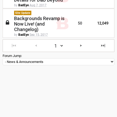
by
BadEye
Aug 7, 2017
Site Update
Backgrounds Revamp is
Now Live! (and
50
12,049
Changelog)
by
BadEye
Sep 15, 2017
|<<
<
>
>>|
Forum Jump: