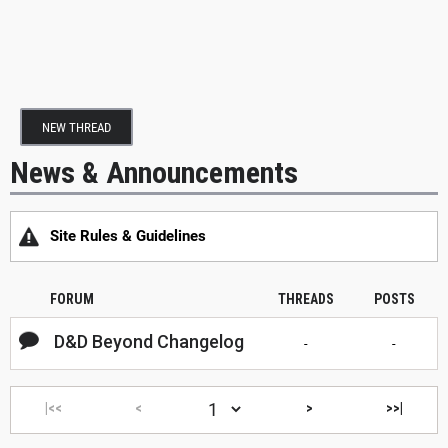
NEW THREAD
News & Announcements
Site Rules & Guidelines
FORUM
THREADS
POSTS
D&D Beyond Changelog
-
-
|<<
<
>
>>|