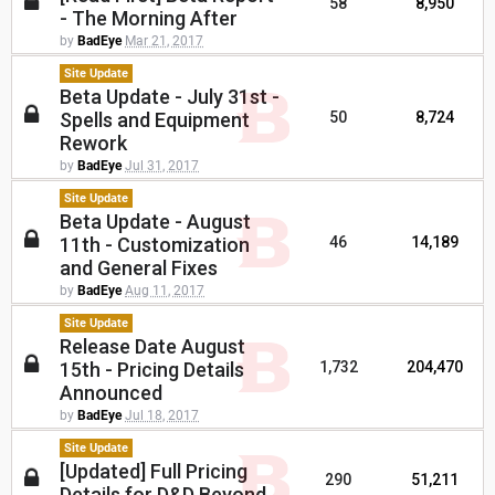
58
8,950
- The Morning After
by
BadEye
Mar 21, 2017
Site Update
Beta Update - July 31st -
Spells and Equipment
50
8,724
Rework
by
BadEye
Jul 31, 2017
Site Update
Beta Update - August
11th - Customization
46
14,189
and General Fixes
by
BadEye
Aug 11, 2017
Site Update
Release Date August
15th - Pricing Details
1,732
204,470
Announced
by
BadEye
Jul 18, 2017
Site Update
[Updated] Full Pricing
290
51,211
Details for D&D Beyond