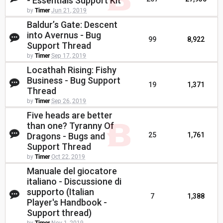
- Essentials Support Kit
by
Timer
Jun 21, 2019
Baldur’s Gate: Descent
into Avernus - Bug
99
8,922
Support Thread
by
Timer
Sep 17, 2019
Locathah Rising: Fishy
Business - Bug Support
19
1,371
Thread
by
Timer
Sep 26, 2019
Five heads are better
than one? Tyranny Of
Dragons - Bugs and
25
1,761
Support Thread
by
Timer
Oct 22, 2019
Manuale del giocatore
italiano - Discussione di
supporto (Italian
7
1,388
Player's Handbook -
Support thread)