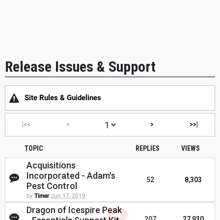
Release Issues & Support
Site Rules & Guidelines
|<<
<
>
>>|
TOPIC
REPLIES
VIEWS
Acquisitions
Incorporated - Adam's
52
8,303
Pest Control
by
Timer
Jun 17, 2019
Dragon of Icespire Peak
207
27,930