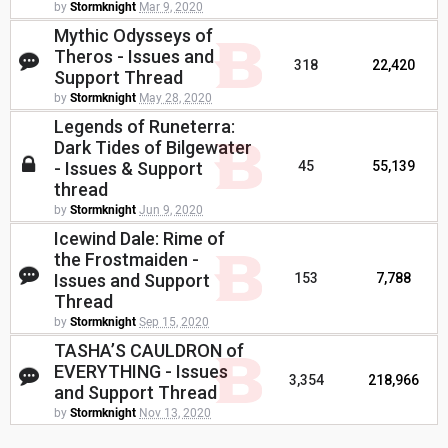
by
Stormknight
Mar 9, 2020
Mythic Odysseys of
Theros - Issues and
318
22,420
Support Thread
by
Stormknight
May 28, 2020
Legends of Runeterra:
Dark Tides of Bilgewater
- Issues & Support
45
55,139
thread
by
Stormknight
Jun 9, 2020
Icewind Dale: Rime of
the Frostmaiden -
Issues and Support
153
7,788
Thread
by
Stormknight
Sep 15, 2020
TASHA’S CAULDRON of
EVERYTHING - Issues
3,354
218,966
and Support Thread
by
Stormknight
Nov 13, 2020