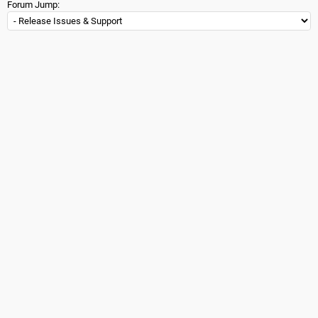
Forum Jump: