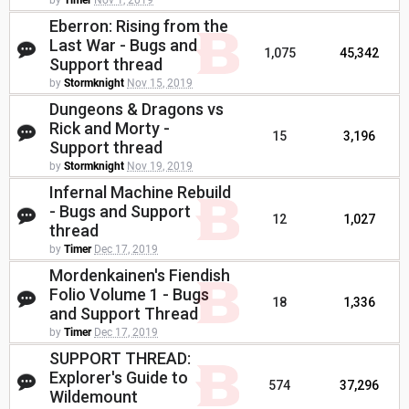
by
Timer
Nov 1, 2019
Eberron: Rising from the
Last War - Bugs and
1,075
45,342
Support thread
by
Stormknight
Nov 15, 2019
Dungeons & Dragons vs
Rick and Morty -
15
3,196
Support thread
by
Stormknight
Nov 19, 2019
Infernal Machine Rebuild
- Bugs and Support
12
1,027
thread
by
Timer
Dec 17, 2019
Mordenkainen's Fiendish
Folio Volume 1 - Bugs
18
1,336
and Support Thread
by
Timer
Dec 17, 2019
SUPPORT THREAD:
Explorer's Guide to
574
37,296
Wildemount