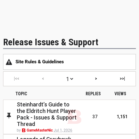
Release Issues & Support
Site Rules & Guidelines
|<<
<
>
>>|
TOPIC
REPLIES
VIEWS
Steinhardt’s Guide to
the Eldritch Hunt Player
Pack - Issues & Support
37
1,151
Thread
by
GameMasterNic
Jul 1, 2026