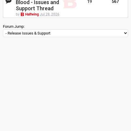
Blood - Issues and
19
567
Support Thread
by
Halfwing
Jul 28, 2026
Forum Jump: