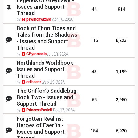
Legends of Greyhawk -
Issues and Support
44
914
Thread
by
pswinchwizard
Apr 16, 2026
Book of Ebon Tides and
Tales from the Shadows
- Issues and Support
116
6,223
Thread
by
GPyromania
Jul 30, 2024
Northlands Worldbook -
Issues and Support
43
1,199
Thread
by
catbeenz
May 19, 2026
The Griffon’s Saddlebag:
Book Two - Issues and
65
2,950
Support Thread
by
PrincessPastelf
Dec 17, 2024
Forgotten Realms:
Heroes of Faerûn -
Issues and Support
184
6,920