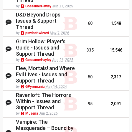
Thread
by
GossamerHayley
Jun 17, 2025
D&D Beyond Drops
Issues & Support
60
1,548
Thread
by
pswinchwizard
May 7, 2026
Grim Hollow: Player's
Guide - Issues and
335
15,546
Support Thread
by
GossamerHayley
Aug 26, 2025
Flee, Mortals! and Where
Evil Lives - Issues and
50
2,317
Support Thread
by
GPyromania
May 14, 2024
Ravenloft: The Horrors
Within - Issues and
95
2,091
Support Thread
by
MJaena
Jun 2, 2026
Vampire: The
Masquerade – Bound by