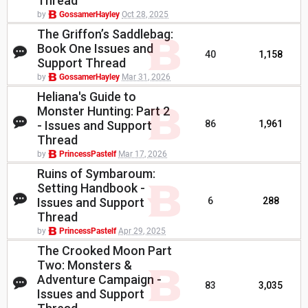
Thread
by
GossamerHayley
Oct 28, 2025
The Griffon’s Saddlebag:
Book One Issues and
40
1,158
Support Thread
by
GossamerHayley
Mar 31, 2026
Heliana's Guide to
Monster Hunting: Part 2
- Issues and Support
86
1,961
Thread
by
PrincessPastelf
Mar 17, 2026
Ruins of Symbaroum:
Setting Handbook -
Issues and Support
6
288
Thread
by
PrincessPastelf
Apr 29, 2025
The Crooked Moon Part
Two: Monsters &
Adventure Campaign -
83
3,035
Issues and Support