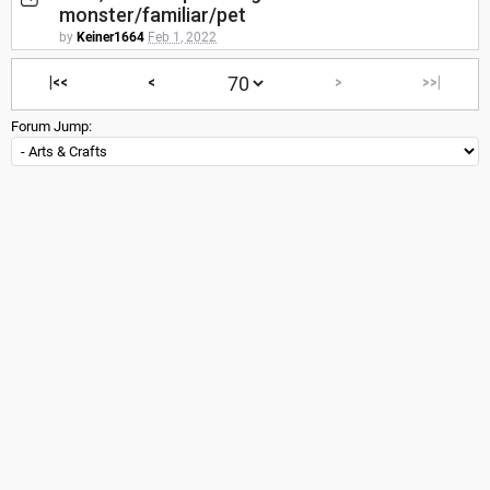
monster/familiar/pet
by
Keiner1664
Feb 1, 2022
|<<
<
>
>>|
Forum Jump: