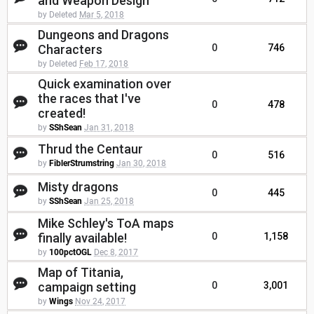
and Weapon Design
by Deleted
Mar 5, 2018
Dungeons and Dragons
Characters
0
746
by Deleted
Feb 17, 2018
Quick examination over
the races that I've
0
478
created!
by
SShSean
Jan 31, 2018
Thrud the Centaur
0
516
by
FiblerStrumstring
Jan 30, 2018
Misty dragons
0
445
by
SShSean
Jan 25, 2018
Mike Schley's ToA maps
finally available!
0
1,158
by
100pctOGL
Dec 8, 2017
Map of Titania,
campaign setting
0
3,001
by
Wings
Nov 24, 2017