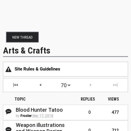
NEW THREAD
Arts & Crafts
Site Rules & Guidelines
|<<
<
>
>>|
TOPIC
REPLIES
VIEWS
Blood Hunter Tatoo
0
477
by
Froster
Mar 17, 2018
Weapon illustrations
0
712