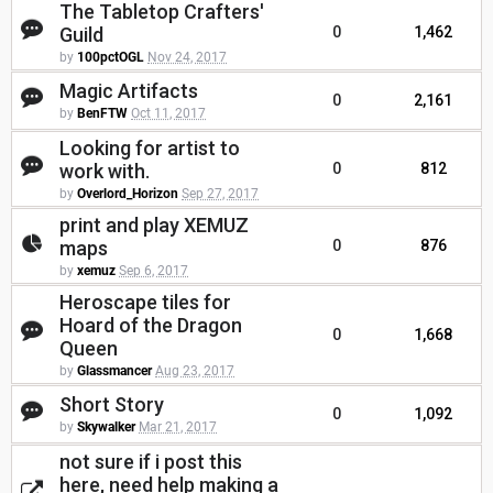
The Tabletop Crafters'
Guild
0
1,462
by
100pctOGL
Nov 24, 2017
Magic Artifacts
0
2,161
by
BenFTW
Oct 11, 2017
Looking for artist to
work with.
0
812
by
Overlord_Horizon
Sep 27, 2017
print and play XEMUZ
maps
0
876
by
xemuz
Sep 6, 2017
Heroscape tiles for
Hoard of the Dragon
0
1,668
Queen
by
Glassmancer
Aug 23, 2017
Short Story
0
1,092
by
Skywalker
Mar 21, 2017
not sure if i post this
here, need help making a