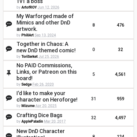
1v1 a boss
by
ArtofROY
Jun 12, 2026
My Warforged made of
Mimics and other DnD
8
476
artwork.
by
PhillArt
Sep 13, 2024
Together in Chaos: A
new DnD themed comic!
0
32
by
ToriSerket
Jul 25, 2026
No PAID Commissions,
Links, or Patreon on this
5
4,561
board!
by
Sedge
Feb 26, 2020
I'd like to make your
character on Heroforge!
31
959
by
Mizume
Apr 20, 2025
Crafting Dice Bags
32
4,497
by
ApplePaladin
Mar 20, 2017
New DnD Character
8
124