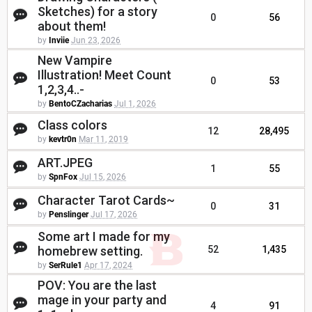
Sketches) for a story
0
56
about them!
by
Inviie
Jun 23, 2026
New Vampire
Illustration! Meet Count
0
53
1,2,3,4..-
by
BentoCZacharias
Jul 1, 2026
Class colors
12
28,495
by
kevtr0n
Mar 11, 2019
ART.JPEG
1
55
by
SpnFox
Jul 15, 2026
Character Tarot Cards~
0
31
by
Penslinger
Jul 17, 2026
Some art I made for my
homebrew setting.
52
1,435
by
SerRule1
Apr 17, 2024
POV: You are the last
mage in your party and
4
91