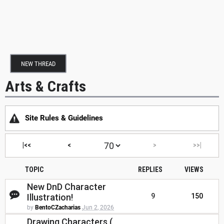
NEW THREAD
Arts & Crafts
Site Rules & Guidelines
|<<
<
>
>>|
TOPIC
REPLIES
VIEWS
New DnD Character
Illustration!
9
150
by
BentoCZacharias
Jun 2, 2026
Drawing Characters (