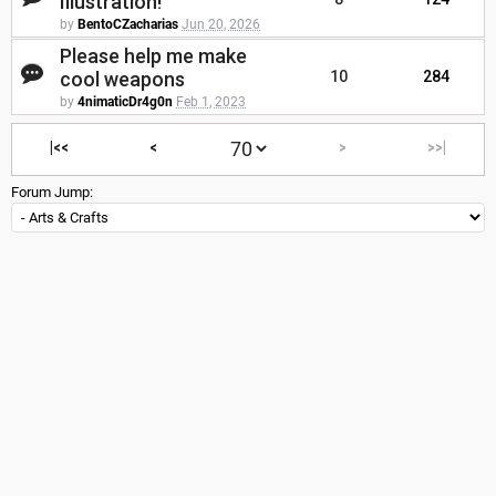
Illustration!
by
BentoCZacharias
Jun 20, 2026
Please help me make
cool weapons
10
284
by
4nimaticDr4g0n
Feb 1, 2023
|<<
<
>
>>|
Forum Jump: