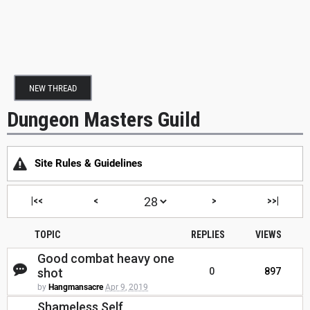
NEW THREAD
Dungeon Masters Guild
Site Rules & Guidelines
|<<
<
>
>>|
TOPIC
REPLIES
VIEWS
Good combat heavy one
shot
0
897
by
Hangmansacre
Apr 9, 2019
Shameless Self