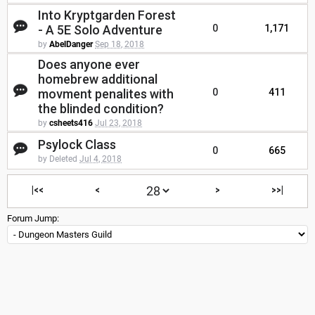
Into Kryptgarden Forest
- A 5E Solo Adventure
0
1,171
by
AbelDanger
Sep 18, 2018
Does anyone ever
homebrew additional
movment penalites with
0
411
the blinded condition?
by
csheets416
Jul 23, 2018
Psylock Class
0
665
by Deleted
Jul 4, 2018
|<<
<
>
>>|
Forum Jump: