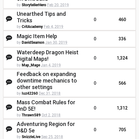
by
StorytellerHero
Feb 20, 2019
Unearthed Tips and
Tricks
0
460
by
CritAcademy
Feb 4, 2019
Magic Item Help
0
336
by
DavidSeamon
Jan 30, 2019
Waterdeep Dragon Heist
Digital Maps!
0
1,324
by
Map_Mage
Jan 4, 2019
Feedback on expanding
downtime mechanics to
0
566
other settings
by
Iuz42260
Dec 31, 2018
Mass Combat Rules for
DnD 5E!
0
1,312
by
Thrawn589
Oct 2, 2018
Adventuring Region for
D&D 5e
0
705
by
SnizzleLive
Sep 25, 2018