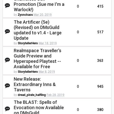
Promotion (Sue me I'm a
0
415
Warlock!)
by
Zyonchaos
Mar 20, 2019
The Artificer (5e)
(Revised) on DMsGuild
updated to v1.4 - Large
0
517
Update
by
StorytellerHero
Mar 18, 2019
Realmspace Traveller's
Guide Preview and
Hyperspeed Playtest --
0
363
Available for Free
by
StorytellerHero
Mar 8, 2019
New Release:
Extraordinary Inns &
0
945
Taverns
by
dread_pirate_halfling
Feb 28, 2019
The BLAST: Spells of
Evocation now Available
0
380
on DMsGuild