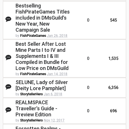
Bestselling
FishPirateGames Titles
included in DMsGuild's
0
545
New Year, New
Campaign Sale
by
FishPirateGames
Jan 26, 2018
Best Seller After Lost
Mine Parts I to IV and
Supplements I & III
0
1,535
Compiled in Bundle for
Low Price on DMsGuild
by
FishPirateGames
Jan 14, 2018
SELUNE, Lady of Silver
[Deity Lore Pamphlet]
0
6,356
by
StorytellerHero
Jan 6, 2018
REALMSPACE
Traveller's Guide -
0
696
Preview Edition
by
StorytellerHero
Nov 12, 2017
Forgotten Realms -