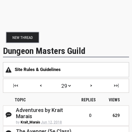
NEW THREAD
Dungeon Masters Guild
Site Rules & Guidelines
|<<
<
>
>>|
TOPIC
REPLIES
VIEWS
Adventures by Krait
Marais
0
629
by
Krait_Marais
Jun 12, 2018
The Avenger (5e Class)