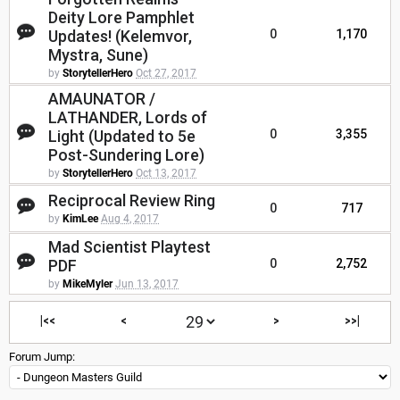
Deity Lore Pamphlet
Updates! (Kelemvor,
0
1,170
Mystra, Sune)
by
StorytellerHero
Oct 27, 2017
AMAUNATOR /
LATHANDER, Lords of
Light (Updated to 5e
0
3,355
Post-Sundering Lore)
by
StorytellerHero
Oct 13, 2017
Reciprocal Review Ring
0
717
by
KimLee
Aug 4, 2017
Mad Scientist Playtest
PDF
0
2,752
by
MikeMyler
Jun 13, 2017
|<<
<
>
>>|
Forum Jump: