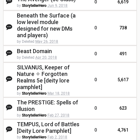
0
6,619
by
StorytellerHero
Jun 9, 2018
Beneath the Surface (a
low level module
designed for new DMs
0
738
and players)
by Deleted
May 26, 2018
Beast Domain
0
491
by Deleted
Apr 20, 2018
SILVANUS, Keeper of
Nature ✧ Forgotten
Realms 5e [deity lore
0
5,617
pamphlet]
by
StorytellerHero
Mar 18, 2018
The PRESTIGE: Spells of
Illusion
0
623
by
StorytellerHero
Feb 27, 2018
TEMPUS, Lord of Battles
[Deity Lore Pamphlet]
0
4,761
by
StorytellerHero
Feb 2, 2018