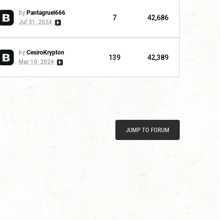
by
Pantagruel666
7
42,686
Jul 31, 2024
by
CesiroKrypton
139
42,389
Mar 10, 2024
JUMP TO FORUM