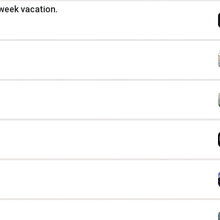
3 week vacation.