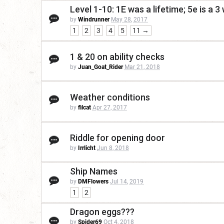
Level 1-10: 1E was a lifetime; 5e is a 
by
Windrunner
May 28, 2017
1
2
3
4
5
11 →
1 & 20 on ability checks
by
Juan_Goat_Rider
Mar 21, 2018
Weather conditions
by
filcat
Apr 27, 2017
Riddle for opening door
by
Irrlicht
Jun 8, 2018
Ship Names
by
DMFlowers
Jul 14, 2019
1
2
Dragon eggs???
by
Spider69
Oct 4, 2018