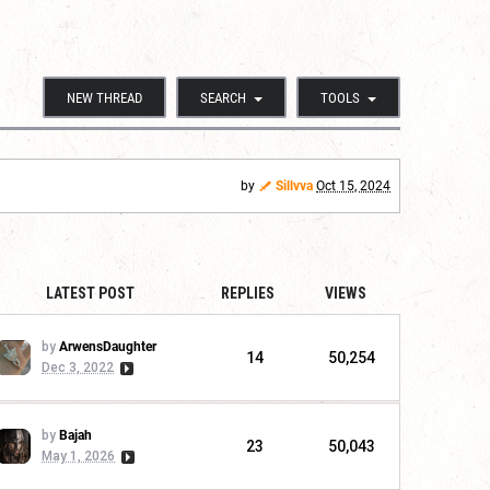
NEW THREAD
SEARCH
TOOLS
by
Sillvva
Oct 15, 2024
LATEST POST
REPLIES
VIEWS
by
ArwensDaughter
14
50,254
Dec 3, 2022
by
Bajah
23
50,043
May 1, 2026