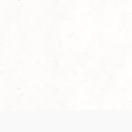
Our Terms of Service and Privacy Notice have
collection and use of personal data. Please 