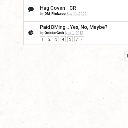
Hag Coven - CR
by
DM_Flinkaroo
Sep 11, 2020
Paid DMing... Yes, No, Maybe?
by
OctoberGeek
Nov 1, 2017
1
2
3
4
5
7 →