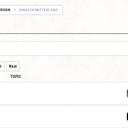
USSION
DUNGEON MASTERS ONLY
8
Next
TOPIC