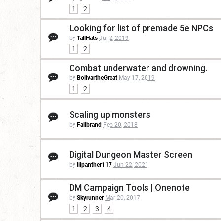
1
2
Looking for list of premade 5e NPCs
by
TallHats
Jul 2, 2019
1
2
Combat underwater and drowning.
by
BolivartheGreat
May 17, 2019
1
2
Scaling up monsters
by
Falibrand
Feb 20, 2018
Digital Dungeon Master Screen
by
lilpanther117
Jun 22, 2021
DM Campaign Tools | Onenote
by
Skyrunner
Mar 20, 2017
1
2
3
4