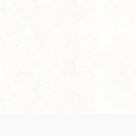
 recently been updated to provide greater clarity as to how disput
review them here:
Terms of Service
,
Privacy Notice
. By continuing to