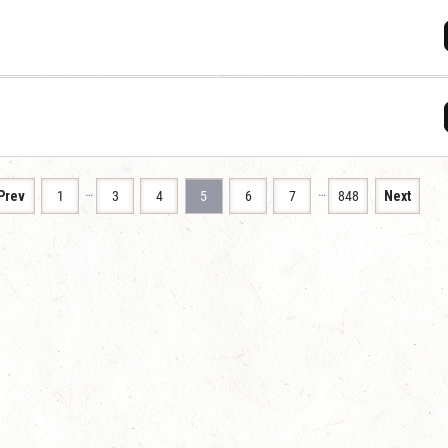
…
…
Prev
1
3
4
5
6
7
848
Next