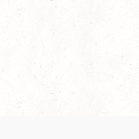
es are handled and transparency regarding the
 use the services, you agree to the new Terms.