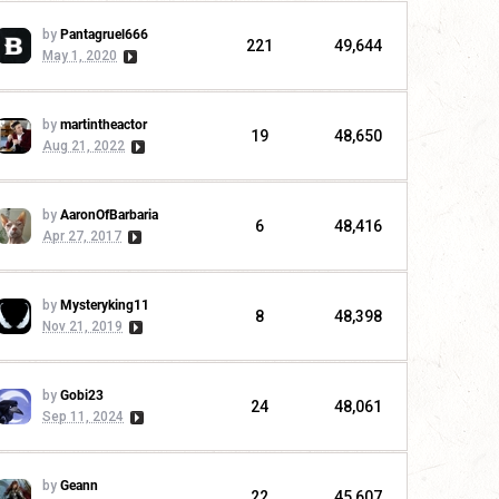
by
Pantagruel666
221
49,644
May 1, 2020
by
martintheactor
19
48,650
Aug 21, 2022
by
AaronOfBarbaria
6
48,416
Apr 27, 2017
by
Mysteryking11
8
48,398
Nov 21, 2019
by
Gobi23
24
48,061
Sep 11, 2024
by
Geann
22
45,607