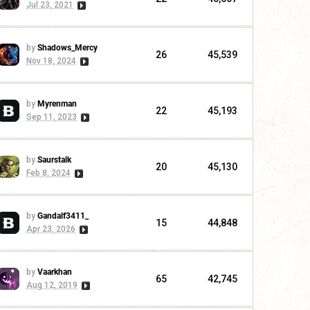
Jul 23, 2021
by
Shadows_Mercy
26
45,539
Nov 18, 2024
by
Myrenman
22
45,193
Sep 11, 2023
by
Saurstalk
20
45,130
Feb 8, 2024
by
Gandalf3411_
15
44,848
Apr 23, 2026
by
Vaarkhan
65
42,745
Aug 12, 2019