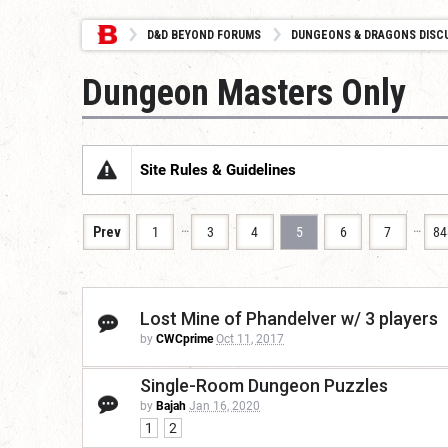
D&D BEYOND FORUMS
DUNGEONS & DRAGONS DISC
Dungeon Masters Only
Site Rules & Guidelines
…
…
Prev
1
3
4
5
6
7
84
Lost Mine of Phandelver w/ 3 players
by
CWCprime
Oct 11, 2017
Single-Room Dungeon Puzzles
by
Bajah
Jan 16, 2020
1
2