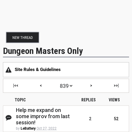
NEW THREAD
Dungeon Masters Only
Site Rules & Guidelines
|<<
<
>
>>|
TOPIC
REPLIES
VIEWS
Help me expand on
some improv from last
2
52
session!
by
LeBattery
Oct 27, 2022