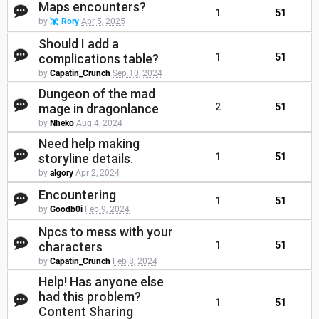
Maps encounters?
1
51
by
Rory
Apr 5, 2025
Should I add a
complications table?
1
51
by
Capatin_Crunch
Sep 10, 2024
Dungeon of the mad
mage in dragonlance
2
51
by
Nheko
Aug 4, 2024
Need help making
storyline details.
1
51
by
algory
Apr 2, 2024
Encountering
1
51
by
Goodb0i
Feb 9, 2024
Npcs to mess with your
characters
1
51
by
Capatin_Crunch
Feb 8, 2024
Help! Has anyone else
had this problem?
1
51
Content Sharing