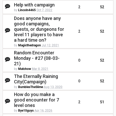
Help with campaign
2
52
by
Lincoln4465
Oct 7, 2022
Does anyone have any
good campaigns,
quests, or dungeons for
2
52
level 11 players to have
a hard time on?
by
Magicthedragon
Jul 12, 2021
Random Encounter
Monday - #27 (08-03-
0
52
21)
by
Matchow
Mar 8, 2021
The Eternally Raining
City(Campaign)
0
52
by
BumblesTheSlime
Aug 13, 2020
How do you make a
good encounter for 7
2
51
level ones
by
Bye10guys
Apr 16, 2026