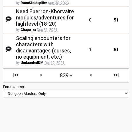
by
RunaSkaldspiller
Aug 30, 2023
Need Eberron-Khorvaire
modules/adventures for
0
51
high level (18-20)
by
Chapo_xx
Dec 31, 2021
Scaling encounters for
characters with
disadvantages (curses,
1
51
no equipment, etc.)
by
UndauntedDM
Oct 12, 2021
|<<
<
>
>>|
Forum Jump: