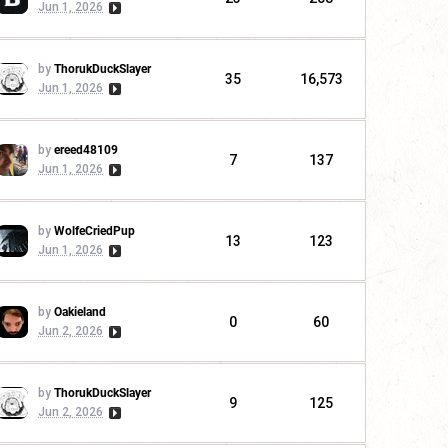
Jun 1, 2026
by
ThorukDuckSlayer
35
16,573
Jun 1, 2026
by
ereed48109
7
137
Jun 1, 2026
by
WolfeCriedPup
13
123
Jun 1, 2026
by
Oakieland
0
60
Jun 2, 2026
by
ThorukDuckSlayer
9
125
Jun 2, 2026