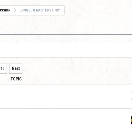
USSION
DUNGEON MASTERS ONLY
848
Next
TOPIC