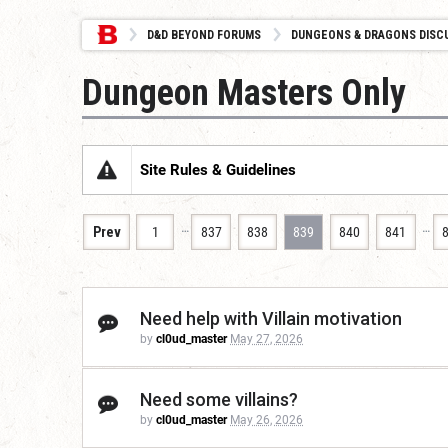
D&D BEYOND FORUMS
DUNGEONS & DRAGONS DISC
Dungeon Masters Only
Site Rules & Guidelines
…
…
Prev
1
837
838
839
840
841
Need help with Villain motivation
by
cl0ud_master
May 27, 2026
Need some villains?
by
cl0ud_master
May 26, 2026