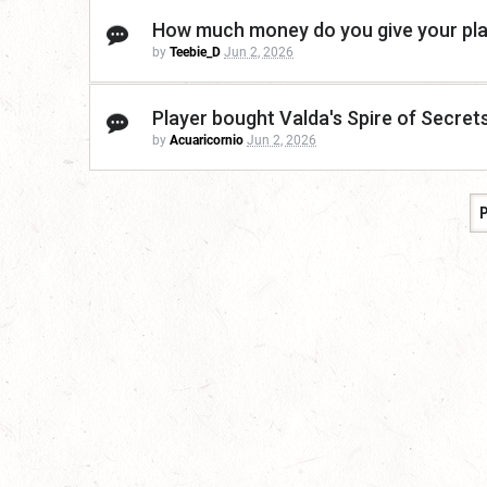
How much money do you give your pl
by
Teebie_D
Jun 2, 2026
Player bought Valda's Spire of Secrets
by
Acuaricornio
Jun 2, 2026
P