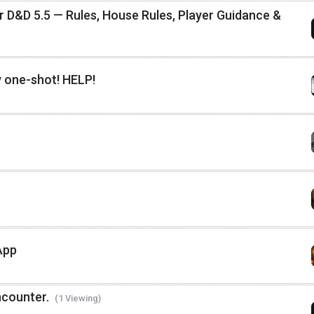
D&D 5.5 — Rules, House Rules, Player Guidance &
 one-shot! HELP!
App
ncounter.
(1 Viewing)