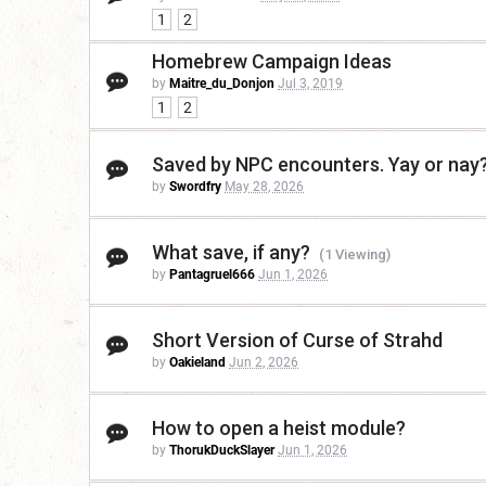
1
2
Homebrew Campaign Ideas
by
Maitre_du_Donjon
Jul 3, 2019
1
2
Saved by NPC encounters. Yay or nay
by
Swordfry
May 28, 2026
What save, if any?
(1 Viewing)
by
Pantagruel666
Jun 1, 2026
Short Version of Curse of Strahd
by
Oakieland
Jun 2, 2026
How to open a heist module?
by
ThorukDuckSlayer
Jun 1, 2026