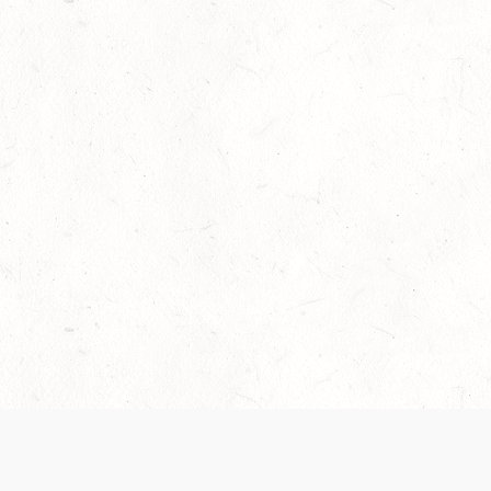
Our Terms of Service and Privacy Notice have
collection and use of personal data. Please 