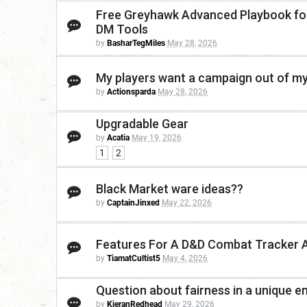
Free Greyhawk Advanced Playbook for 
DM Tools
by
BasharTegMiles
May 28, 2026
My players want a campaign out of my
by
Actionsparda
May 28, 2026
Upgradable Gear
by
Acatia
May 19, 2026
1
2
Black Market ware ideas??
by
CaptainJinxed
May 22, 2026
Features For A D&D Combat Tracker 
by
TiamatCultist5
May 4, 2026
Question about fairness in a unique e
by
KieranRedhead
May 29, 2026