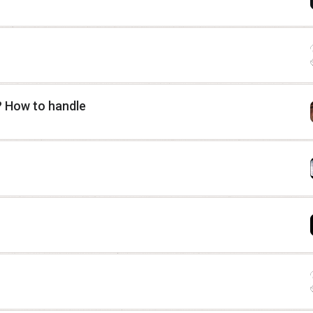
? How to handle