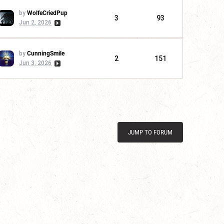
by
WolfeCriedPup
3
93
Jun 2, 2026
by
CunningSmile
2
151
Jun 3, 2026
JUMP TO FORUM