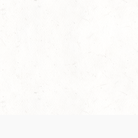
 recently been updated to provide greater clarity as to how disput
review them here:
Terms of Service
,
Privacy Notice
. By continuing to