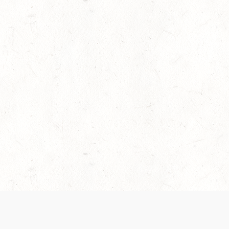
es are handled and transparency regarding the
 use the services, you agree to the new Terms.