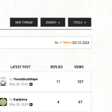
NEW THREAD
SEARCH
TOOLS
by
Sillvva
Oct 15, 2024
LATEST POST
REPLIES
VIEWS
by
ThorukDuckSlayer
11
107
May 28, 2026
by
Kaptpinoy
4
67
May 28, 2026