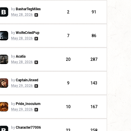
by
BasharTegMiles
2
91
May 28, 2026
by
WolfeCriedPup
7
86
May 28, 2026
by
Acatia
20
287
May 28, 2026
by
CaptainJinxed
9
143
May 29, 2026
by
Pride_Inoculum
10
167
May 29, 2026
by
Character77006
23
258