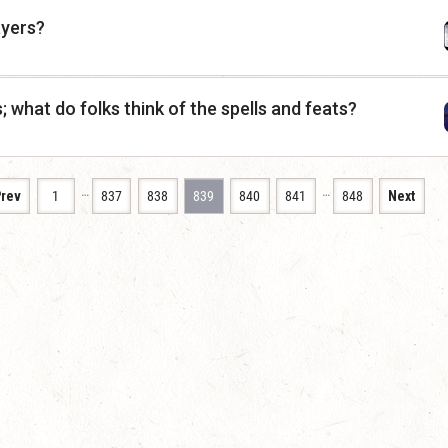
ayers?
; what do folks think of the spells and feats?
…
…
rev
1
837
838
839
840
841
848
Next