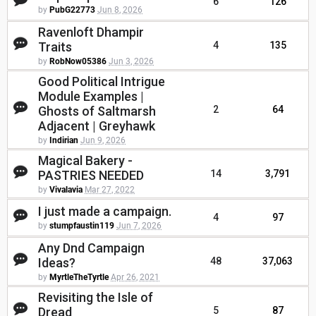
6
126
by
PubG22773
Jun 8, 2026
Ravenloft Dhampir
Traits
4
135
by
RobNow05386
Jun 3, 2026
Good Political Intrigue
Module Examples |
Ghosts of Saltmarsh
2
64
Adjacent | Greyhawk
by
Indirian
Jun 9, 2026
Magical Bakery -
PASTRIES NEEDED
14
3,791
by
Vivalavia
Mar 27, 2022
I just made a campaign.
4
97
by
stumpfaustin119
Jun 7, 2026
Any Dnd Campaign
Ideas?
48
37,063
by
MyrtleTheTyrtle
Apr 26, 2021
Revisiting the Isle of
Dread
5
87