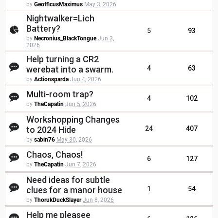
by
GeofficusMaximus
May 3, 2026
Nightwalker=Lich
Battery?
5
93
by
Necronius_BlackTongue
Jun 3,
2026
Help turning a CR2
werebat into a swarm.
4
63
by
Actionsparda
Jun 4, 2026
Multi-room trap?
4
102
by
TheCapatin
Jun 5, 2026
Workshopping Changes
to 2024 Hide
24
407
by
sabin76
May 30, 2026
Chaos, Chaos!
6
127
by
TheCapatin
Jun 7, 2026
Need ideas for subtle
clues for a manor house
1
54
by
ThorukDuckSlayer
Jun 8, 2026
Help me pleasee