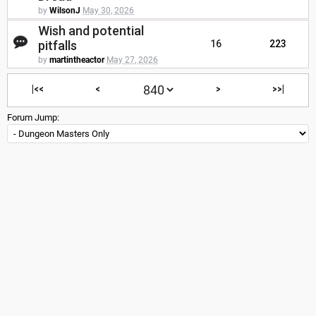
by
WilsonJ
May 30, 2026
Wish and potential
pitfalls
16
223
by
martintheactor
May 27, 2026
|<<
<
>
>>|
Forum Jump: