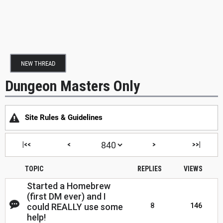
NEW THREAD
Dungeon Masters Only
Site Rules & Guidelines
|<<
<
>
>>|
TOPIC
REPLIES
VIEWS
Started a Homebrew
(first DM ever) and I
could REALLY use some
8
146
help!