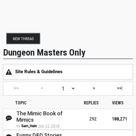
NEW THREAD
Dungeon Masters Only
Site Rules & Guidelines
|<<
<
>
>>|
TOPIC
REPLIES
VIEWS
The Mimic Book of
Mimics
292
188,271
by
Sam_Hain
Jun 12, 2018
Funny D&D Stories