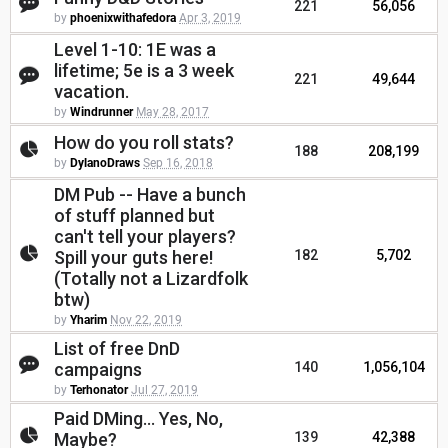
221
56,056
by
phoenixwithafedora
Apr 3, 2019
Level 1-10: 1E was a
lifetime; 5e is a 3 week
221
49,644
vacation.
by
Windrunner
May 28, 2017
How do you roll stats?
188
208,199
by
DylanoDraws
Sep 16, 2018
DM Pub -- Have a bunch
of stuff planned but
can't tell your players?
Spill your guts here!
182
5,702
(Totally not a Lizardfolk
btw)
by
Yharim
Nov 22, 2019
List of free DnD
campaigns
140
1,056,104
by
Terhonator
Jul 27, 2019
Paid DMing... Yes, No,
Maybe?
139
42,388