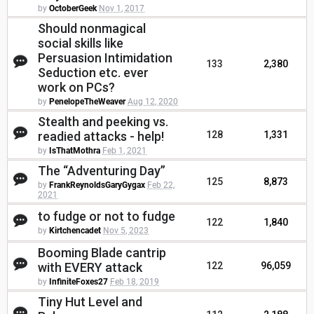
by
OctoberGeek
Nov 1, 2017
Should nonmagical
social skills like
Persuasion Intimidation
133
2,380
Seduction etc. ever
work on PCs?
by
PenelopeTheWeaver
Aug 12, 2020
Stealth and peeking vs.
readied attacks - help!
128
1,331
by
IsThatMothra
Feb 1, 2021
The “Adventuring Day”
125
8,873
by
FrankReynoldsGaryGygax
Feb 22,
2021
to fudge or not to fudge
122
1,840
by
Kirtchencadet
Nov 5, 2023
Booming Blade cantrip
with EVERY attack
122
96,059
by
InfiniteFoxes27
Feb 18, 2019
Tiny Hut Level and