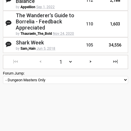
Balance
112
2,188
by
Appellion
Sep 1, 2022
The Wanderer's Guide to
Borrelia - Feedback
110
1,603
Appreciated
by
Thauraeln_The_Bold
Nov 24, 2020
Shark Week
105
34,556
by
Sam_Hain
Jun 5, 2018
|<<
<
>
>>|
Forum Jump: