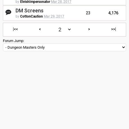
by
ElvishImpersonator
Mar 28, 2017
DM Screens
23
4,176
by
CottonCaution
Mar 29, 2017
|<<
<
>
>>|
Forum Jump: