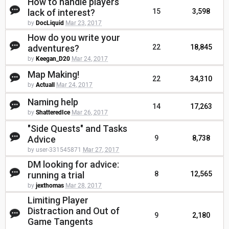
How to handle players
lack of interest?
15
3,598
by
DocLiquid
Mar 23, 2017
How do you write your
adventures?
22
18,845
by
Keegan_D20
Mar 24, 2017
Map Making!
22
34,310
by
Actuall
Mar 24, 2017
Naming help
14
17,263
by
ShatteredIce
Mar 26, 2017
"Side Quests" and Tasks
Advice
9
8,738
by user-331545871
Mar 27, 2017
DM looking for advice:
running a trial
8
12,565
by
jexthomas
Mar 28, 2017
Limiting Player
Distraction and Out of
9
2,180
Game Tangents