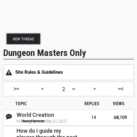
NEW THREAD
Dungeon Masters Only
Site Rules & Guidelines
|<<
<
>
>>|
TOPIC
REPLIES
VIEWS
World Creation
14
68,109
by
HeavyHammer
Mar 21, 2017
How do I guide my