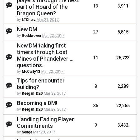
players through the next
part of Hoard of the
13
3,911
Dragon Queen?
by
LTCherz
Mar 21, 2017
New DM
27
5,815
by
Geekbrewer
Mar 22, 2017
New DM taking first
timers through Lost
Mines of Phandelver ...
11
25,723
questions.
by
McCarty13
Mar 22, 2017
Tips for encounter
building?
8
2,289
by
Keegan_D20
Mar 22, 2017
Becoming a DM!
85
22,255
by
Keegan_D20
Mar 22, 2017
Handling Fading Player
Commitments
9
3,432
by
Sedge
Mar 23, 2017