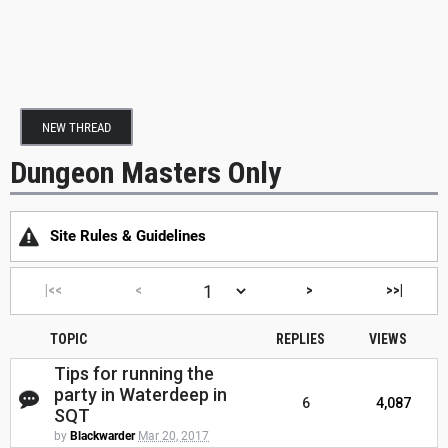
NEW THREAD
Dungeon Masters Only
Site Rules & Guidelines
|<<
<
>
>>|
TOPIC
REPLIES
VIEWS
Tips for running the
party in Waterdeep in
6
4,087
SQT
by
Blackwarder
Mar 20, 2017