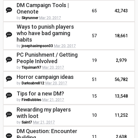
DM Campaign Tools |
Onenote
65
42,743
by
Skyrunner
Mar 20, 2017
Ways to punish players
who have bad gaming
57
18,661
habits
by
josephasimpson03
Mar 20, 2017
PC Punishment / Getting
People Inlvolved
19
2,979
by
Tiquiman97
Mar 20, 2017
Horror campaign ideas
51
56,782
by
Darksabre812
Mar 20, 2017
Tips for a new DM?
15
13,548
by
FireBubbles
Mar 21, 2017
Rewarding my players
with loot
10
11,252
by
Saint7
Mar 21, 2017
DM Question: Encounter
Building
11
2,638