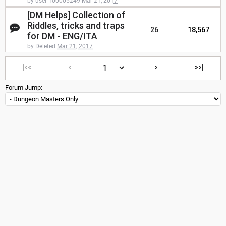
by user-100005249
Mar 21, 2017
[DM Helps] Collection of
Riddles, tricks and traps
26
18,567
for DM - ENG/ITA
by Deleted
Mar 21, 2017
|<<
<
>
>>|
Forum Jump: