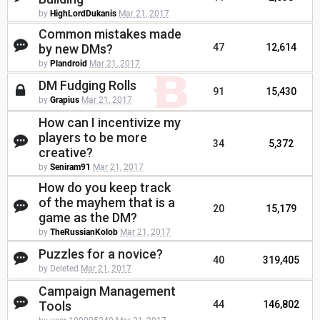
by
HighLordDukanis
Mar 21, 2017
Common mistakes made
by new DMs?
47
12,614
by
Plandroid
Mar 21, 2017
DM Fudging Rolls
91
15,430
by
Grapius
Mar 21, 2017
How can I incentivize my
players to be more
34
5,372
creative?
by
Seniram91
Mar 21, 2017
How do you keep track
of the mayhem that is a
20
15,179
game as the DM?
by
TheRussianKolob
Mar 21, 2017
Puzzles for a novice?
40
319,405
by Deleted
Mar 21, 2017
Campaign Management
Tools
44
146,802