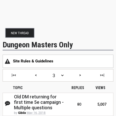
NEW THREAD
Dungeon Masters Only
Site Rules & Guidelines
|<<
<
>
>>|
TOPIC
REPLIES
VIEWS
Old DM returning for
first time 5e campaign -
80
5,007
Multiple questions
by
Giblix
May 16, 2018