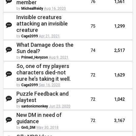
member
76
1,561
by
MichealReidy
Aug 16, 2020
Invisible creatures
attacking an invisible
75
1,299
creature
by
Cage2099
Apr 21, 2021
What Damage does the
Sun deal?
74
2,517
by
Primed_Horyzon
Aug 9, 2021
So, one of my players
characters died-not
72
1,629
sure he’s taking it well.
by
Cage2099
Sep 16, 2020
Puzzle Feedback and
playtest
72
1,042
by
sardonicmonkey
Jun 23, 2020
New DM in need of
guidance
72
3,167
by
GnG_DM
May 30, 2018