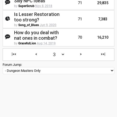
Silly NPC Ideas
71
29,835
by
SuperScrub
Nov 8, 2018
Is Lesser Restoration
too strong?
71
7,383
by
Song_of_Blues
Jun 9, 2020
How do you deal with
nat ones in combat?
70
16,210
by
GracefulLion
Aug 14, 2019
|<<
<
>
>>|
Forum Jump: