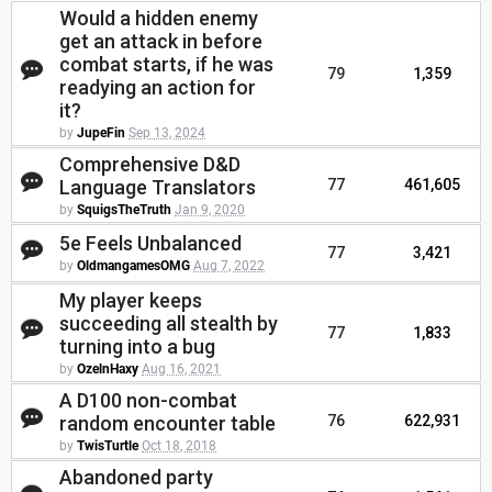
Would a hidden enemy
get an attack in before
combat starts, if he was
79
1,359
readying an action for
it?
by
JupeFin
Sep 13, 2024
Comprehensive D&D
Language Translators
77
461,605
by
SquigsTheTruth
Jan 9, 2020
5e Feels Unbalanced
77
3,421
by
OldmangamesOMG
Aug 7, 2022
My player keeps
succeeding all stealth by
77
1,833
turning into a bug
by
OzelnHaxy
Aug 16, 2021
A D100 non-combat
random encounter table
76
622,931
by
TwisTurtle
Oct 18, 2018
Abandoned party