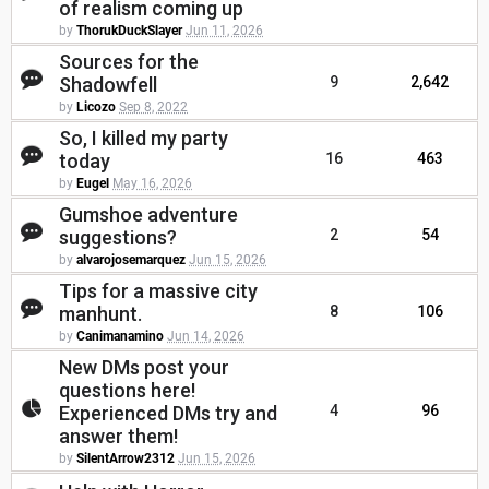
of realism coming up
by
ThorukDuckSlayer
Jun 11, 2026
Sources for the
Shadowfell
9
2,642
by
Licozo
Sep 8, 2022
So, I killed my party
today
16
463
by
Eugel
May 16, 2026
Gumshoe adventure
suggestions?
2
54
by
alvarojosemarquez
Jun 15, 2026
Tips for a massive city
manhunt.
8
106
by
Canimanamino
Jun 14, 2026
New DMs post your
questions here!
Experienced DMs try and
4
96
answer them!
by
SilentArrow2312
Jun 15, 2026