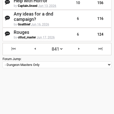
Help with Horror
10
156
by
CaptainJinxed
Jun 13, 2026
Any ideas for a dnd
campaign?
6
116
by
Goatthief
Jun 16, 2026
Rouges
6
124
by
cl0ud_master
Jun 17, 2026
|<<
<
>
>>|
Forum Jump: