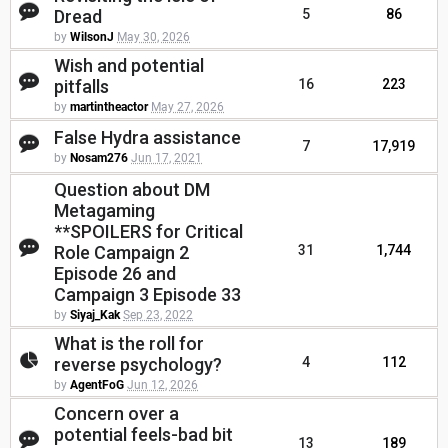
Dread
5
86
by
WilsonJ
May 30, 2026
Wish and potential
pitfalls
16
223
by
martintheactor
May 27, 2026
False Hydra assistance
7
17,919
by
Nosam276
Jun 17, 2021
Question about DM
Metagaming
**SPOILERS for Critical
Role Campaign 2
31
1,744
Episode 26 and
Campaign 3 Episode 33
by
Siyaj_Kak
Sep 23, 2022
What is the roll for
reverse psychology?
4
112
by
AgentFoG
Jun 12, 2026
Concern over a
potential feels-bad bit
13
189