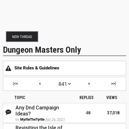
NEW THREAD
Dungeon Masters Only
Site Rules & Guidelines
|<<
<
>
>>|
TOPIC
REPLIES
VIEWS
Any Dnd Campaign
Ideas?
48
37,018
by
MyrtleTheTyrtle
Apr 26, 2021
Revisiting the Isle of