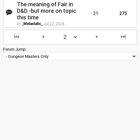
The meaning of Fair in
D&D -but more on topic
21
275
this time
by
_Metastatic_
Jul 22, 2026
|<<
<
>
>>|
Forum Jump: