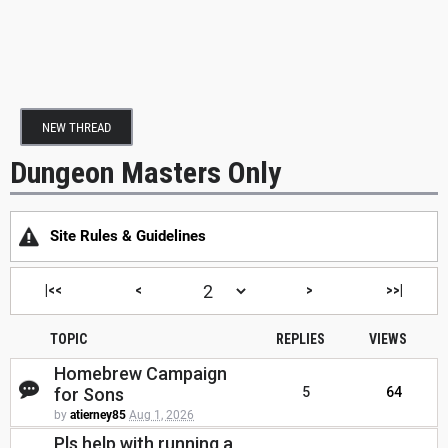
NEW THREAD
Dungeon Masters Only
Site Rules & Guidelines
|<<
<
>
>>|
TOPIC
REPLIES
VIEWS
Homebrew Campaign
for Sons
5
64
by
atierney85
Aug 1, 2026
Pls help with running a