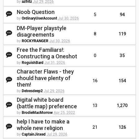
by
azfritz
Jul 29, 2026
Noob Question
5
94
by
OrdinaryUserAccount
Jul 30, 2026
DM-Player playstyle
disagreements
8
119
by
ROCKYRANGER
Jul 30, 2026
Free the Familiars!:
Constructing a Oneshot
0
35
by
RoguishBard
Jul 31, 2026
Character Flaws - they
should have plenty of
16
154
them!
by
Delvesdeep2
Jul 29, 2026
Digital white board
(battle map) preference
13
1,270
by
BrodieMacMorrow
Apr 25, 2022
help I have to make a
whole new religion
21
126
by
CaptainJinxed
Jul 29, 2026