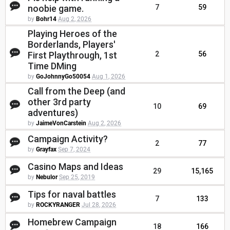
noobie game.
7
59
by
Bohr14
Aug 2, 2026
Playing Heroes of the
Borderlands, Players'
First Playthrough, 1st
2
56
Time DMing
by
GoJohnnyGo50054
Aug 1, 2026
Call from the Deep (and
other 3rd party
10
69
adventures)
by
JaimeVonCarstein
Aug 2, 2026
Campaign Activity?
2
77
by
Grayfax
Sep 7, 2024
Casino Maps and Ideas
29
15,165
by
Nebulor
Sep 25, 2019
Tips for naval battles
7
133
by
ROCKYRANGER
Jul 28, 2026
Homebrew Campaign
18
166