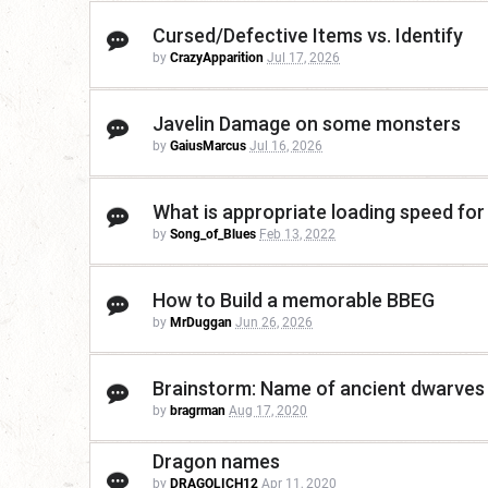
Cursed/Defective Items vs. Identify
by
CrazyApparition
Jul 17, 2026
Javelin Damage on some monsters
by
GaiusMarcus
Jul 16, 2026
What is appropriate loading speed for
by
Song_of_Blues
Feb 13, 2022
How to Build a memorable BBEG
by
MrDuggan
Jun 26, 2026
Brainstorm: Name of ancient dwarves g
by
bragrman
Aug 17, 2020
Dragon names
by
DRAGOLICH12
Apr 11, 2020