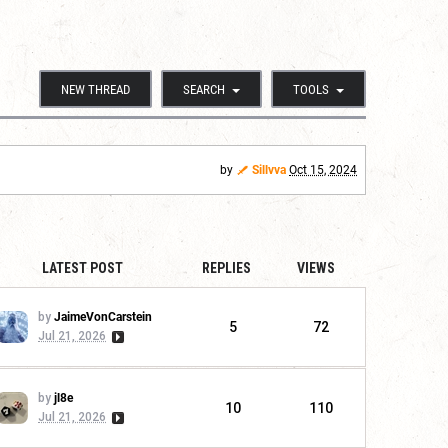
NEW THREAD
SEARCH
TOOLS
by
Sillvva
Oct 15, 2024
LATEST POST
REPLIES
VIEWS
by
JaimeVonCarstein
5
72
Jul 21, 2026
by
jl8e
10
110
Jul 21, 2026