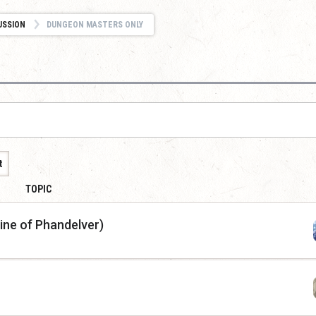
USSION
DUNGEON MASTERS ONLY
t
TOPIC
ine of Phandelver)