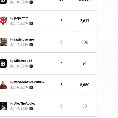
Jul 18, 2026
by
jasperrdm
8
2,617
Jul 17, 2026
by
rawlingswarren
8
302
Jul 17, 2026
by
Mirkwood42
4
91
Jul 16, 2026
by
yaryasona2ca798002
5
5,650
Jul 16, 2026
by
AlecTheAddled
0
35
Jul 13, 2026