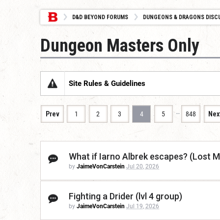
D&D BEYOND FORUMS
DUNGEONS & DRAGONS DISC
Dungeon Masters Only
Site Rules & Guidelines
…
Prev
1
2
3
4
5
848
Nex
What if Iarno Albrek escapes? (Lost M
by
JaimeVonCarstein
Jul 20, 2026
Fighting a Drider (lvl 4 group)
by
JaimeVonCarstein
Jul 19, 2026