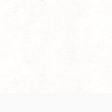
es are handled and transparency regarding the
 use the services, you agree to the new Terms.