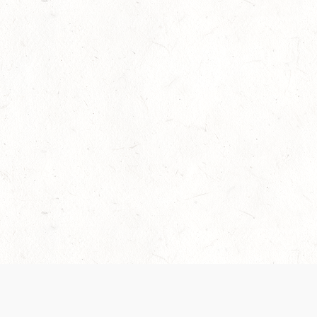
Our Terms of Service and Privacy Notice have
collection and use of personal data. Please 