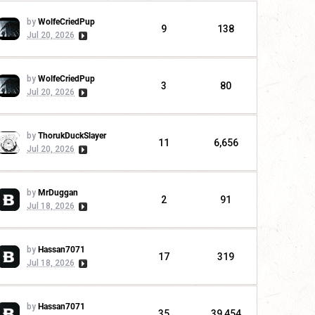
by
WolfeCriedPup
9
138
Jul 20, 2026
by
WolfeCriedPup
3
80
Jul 20, 2026
by
ThorukDuckSlayer
11
6,656
Jul 20, 2026
by
MrDuggan
2
91
Jul 18, 2026
by
Hassan7071
17
319
Jul 18, 2026
by
Hassan7071
35
39,454