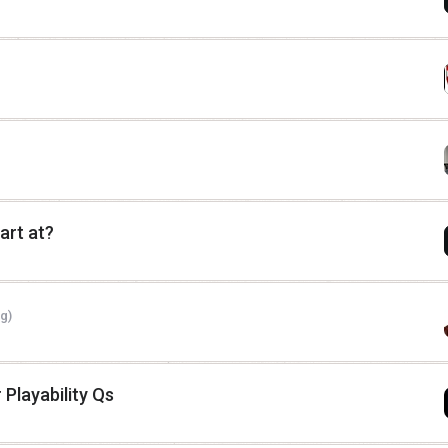
art at?
g)
 Playability Qs