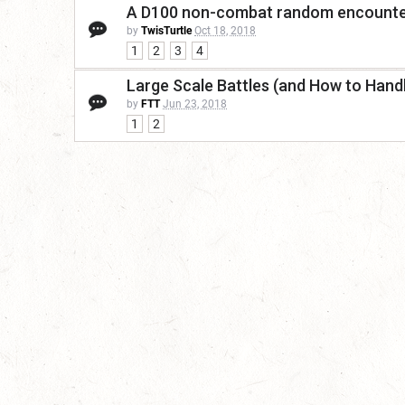
A D100 non-combat random encounte
by
TwisTurtle
Oct 18, 2018
1
2
3
4
Large Scale Battles (and How to Han
by
FTT
Jun 23, 2018
1
2