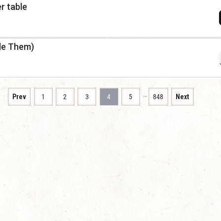
r table
dle Them)
…
Prev
1
2
3
4
5
848
Next