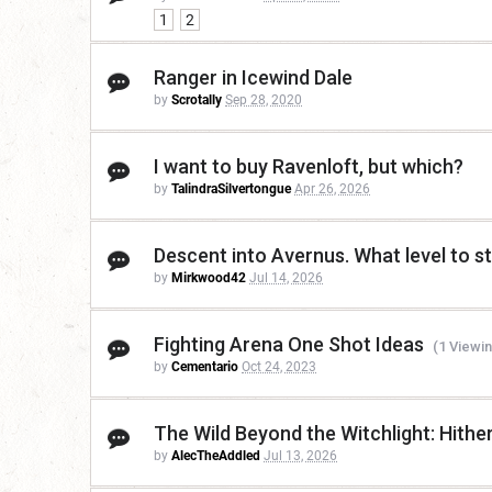
1
2
Ranger in Icewind Dale
by
Scrotally
Sep 28, 2020
I want to buy Ravenloft, but which?
by
TalindraSilvertongue
Apr 26, 2026
Descent into Avernus. What level to st
by
Mirkwood42
Jul 14, 2026
Fighting Arena One Shot Ideas
(1 Viewin
by
Cementario
Oct 24, 2023
The Wild Beyond the Witchlight: Hither
by
AlecTheAddled
Jul 13, 2026