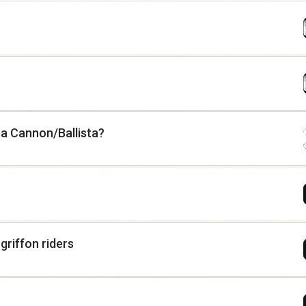
 a Cannon/Ballista?
riffon riders