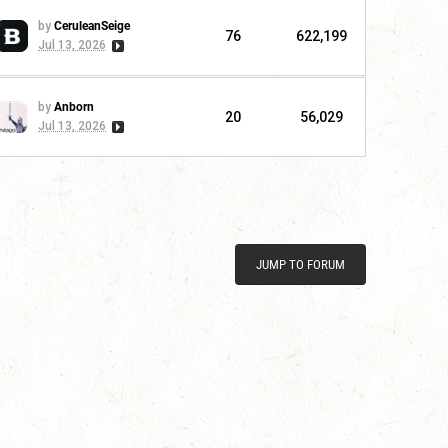
by
CeruleanSeige
76
622,199
Jul 13, 2026
by
Anborn
20
56,029
Jul 13, 2026
JUMP TO FORUM