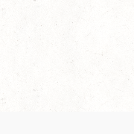
 recently been updated to provide greater clarity as to how disput
review them here:
Terms of Service
,
Privacy Notice
. By continuing to