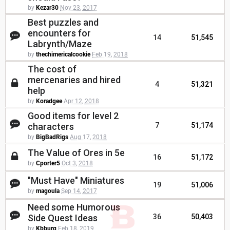
by
Kezar30
Nov 23, 2017
Best puzzles and
encounters for
14
51,545
Labrynth/Maze
by
thechimericalcookie
Feb 19, 2018
The cost of
mercenaries and hired
4
51,321
help
by
Koradgee
Apr 12, 2018
Good items for level 2
characters
7
51,174
by
BigBadRigs
Aug 17, 2018
The Value of Ores in 5e
16
51,172
by
Cporter5
Oct 3, 2018
"Must Have" Miniatures
19
51,006
by
magoula
Sep 14, 2017
Need some Humorous
Side Quest Ideas
36
50,403
by
Kbburg
Feb 18, 2019