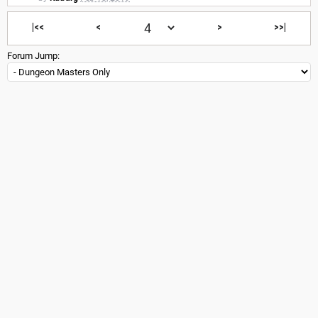
|<<
<
>
>>|
Forum Jump: