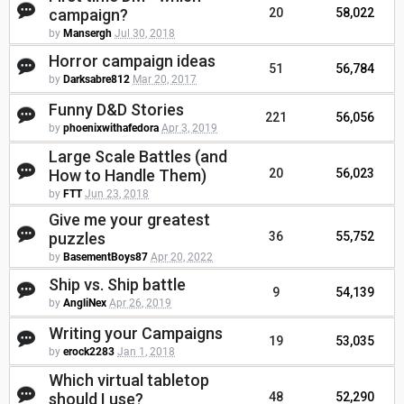
campaign?
20
58,022
by
Mansergh
Jul 30, 2018
Horror campaign ideas
51
56,784
by
Darksabre812
Mar 20, 2017
Funny D&D Stories
221
56,056
by
phoenixwithafedora
Apr 3, 2019
Large Scale Battles (and
How to Handle Them)
20
56,023
by
FTT
Jun 23, 2018
Give me your greatest
puzzles
36
55,752
by
BasementBoys87
Apr 20, 2022
Ship vs. Ship battle
9
54,139
by
AngliNex
Apr 26, 2019
Writing your Campaigns
19
53,035
by
erock2283
Jan 1, 2018
Which virtual tabletop
should I use?
48
52,290