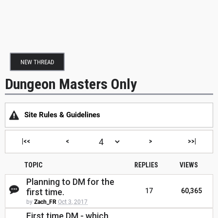
NEW THREAD
Dungeon Masters Only
Site Rules & Guidelines
|<<
<
>
>>|
TOPIC
REPLIES
VIEWS
Planning to DM for the
first time.
17
60,365
by
Zach_FR
Oct 3, 2017
First time DM - which