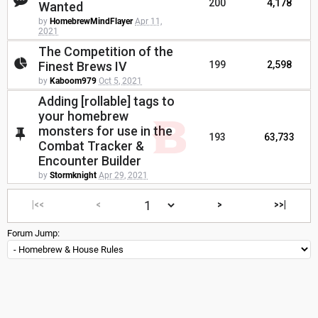
200
4,178
Wanted
by
HomebrewMindFlayer
Apr 11,
2021
The Competition of the
Finest Brews IV
199
2,598
by
Kaboom979
Oct 5, 2021
Adding [rollable] tags to
your homebrew
monsters for use in the
193
63,733
Combat Tracker &
Encounter Builder
by
Stormknight
Apr 29, 2021
|<<
<
>
>>|
Forum Jump: