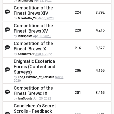
by
Gnomarchy
Apr 22, 2022
Competition of the
Finest Brews XIV
224
3,792
by
MilestoGo_24
Mar 6, 2023
Competition of the
Finest ‘Brews XV
220
4,216
by
IamSposta
Apr 30, 2023
Competition of the
Finest ‘Brews: X
216
3,527
by
Kaboom979
Aug 4, 2022
Enigmatic Esoterica
Forms (Content and
206
4,165
Surveys)
by
The_Leviathan_of_Levistus
Nov 3,
2020
Competition of the
Finest ‘Brews: IX
201
3,465
by
IamSposta
Jun 20, 2022
Candlekeep's Secret
Scrolls - Feedback