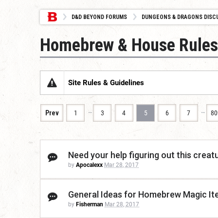
D&D BEYOND FORUMS
DUNGEONS & DRAGONS DISC
Homebrew & House Rules
Site Rules & Guidelines
…
…
Prev
1
3
4
5
6
7
80
Need your help figuring out this creat
by
Apocalexx
Mar 28, 2017
General Ideas for Homebrew Magic I
by
Fisherman
Mar 28, 2017