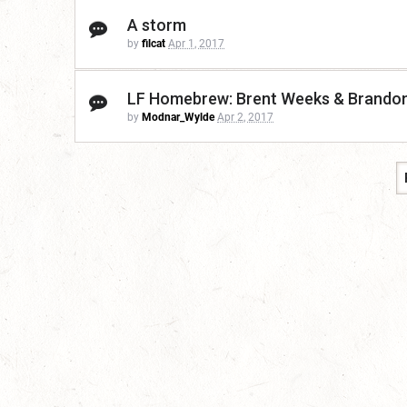
A storm
by
filcat
Apr 1, 2017
LF Homebrew: Brent Weeks & Brando
by
Modnar_Wylde
Apr 2, 2017