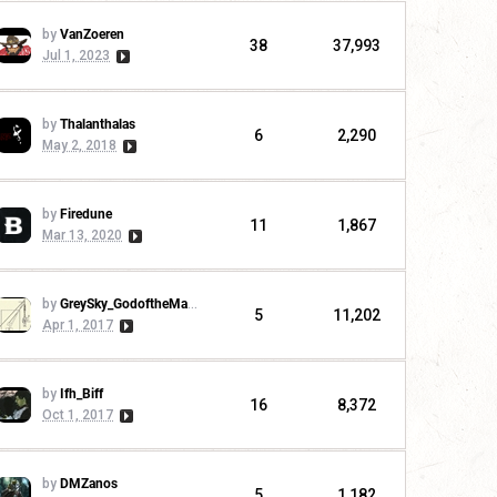
by
VanZoeren
38
37,993
Jul 1, 2023
by
Thalanthalas
6
2,290
May 2, 2018
by
Firedune
11
1,867
Mar 13, 2020
by
GreySky_GodoftheMachine
5
11,202
Apr 1, 2017
by
Ifh_Biff
16
8,372
Oct 1, 2017
by
DMZanos
5
1,182