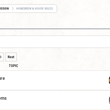
USSION
HOMEBREW & HOUSE RULES
9
Next
TOPIC
ure
tems