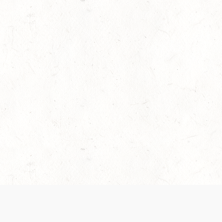
es are handled and transparency regarding the
 use the services, you agree to the new Terms.