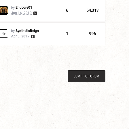
by
Endcore01
6
54,313
Jan 16, 2019
by
SyntheticReign
1
996
Apr 3, 2017
JUMP TO FORUM