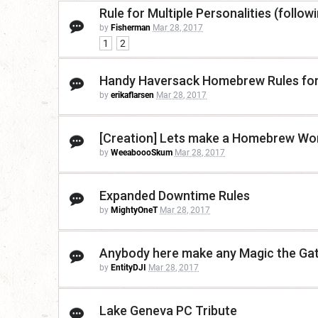
Rule for Multiple Personalities (followi
by
Fisherman
Mar 28, 2017
1
2
Handy Haversack Homebrew Rules for
by
erikaflarsen
Mar 28, 2017
[Creation] Lets make a Homebrew Worl
by
WeeaboooSkum
Mar 28, 2017
Expanded Downtime Rules
by
MightyOneT
Mar 28, 2017
Anybody here make any Magic the Gat
by
EntityDJI
Mar 28, 2017
Lake Geneva PC Tribute