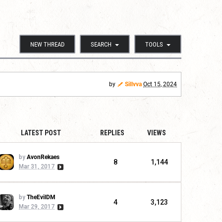
NEW THREAD
SEARCH
TOOLS
by
Sillvva
Oct 15, 2024
LATEST POST
REPLIES
VIEWS
by
AvonRekaes
8
1,144
Mar 31, 2017
by
TheEvilDM
4
3,123
Mar 29, 2017