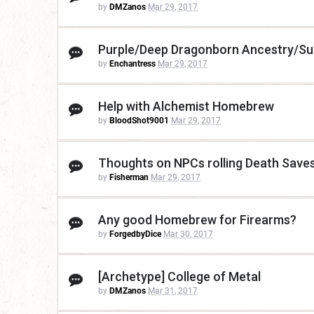
by
DMZanos
Mar 29, 2017
Purple/Deep Dragonborn Ancestry/Su
by
Enchantress
Mar 29, 2017
Help with Alchemist Homebrew
by
BloodShot9001
Mar 29, 2017
Thoughts on NPCs rolling Death Save
by
Fisherman
Mar 29, 2017
Any good Homebrew for Firearms?
by
ForgedbyDice
Mar 30, 2017
[Archetype] College of Metal
by
DMZanos
Mar 31, 2017