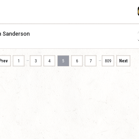
n Sanderson
…
…
Prev
1
3
4
5
6
7
809
Next