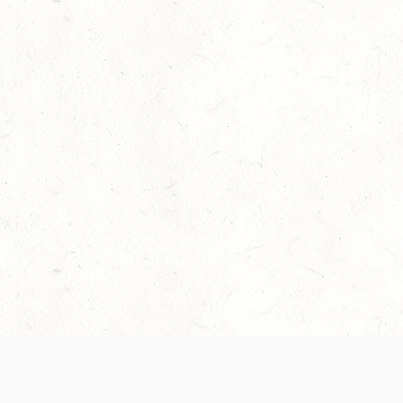
Our Terms of Service and Privacy Notice have
collection and use of personal data. Please 