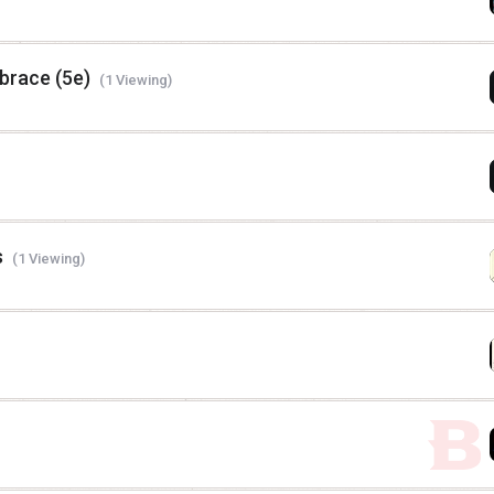
brace (5e)
(1 Viewing)
s
(1 Viewing)