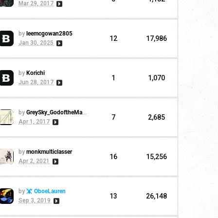
Mar 29, 2017
by
leemcgowan2805
12
17,986
Jan 30, 2025
by
Korichi
1
1,070
Jun 28, 2017
by
GreySky_GodoftheMachine
7
2,685
Apr 1, 2017
by
monkmulticlasser
16
15,256
Apr 2, 2021
by
OboeLauren
13
26,148
Sep 3, 2019