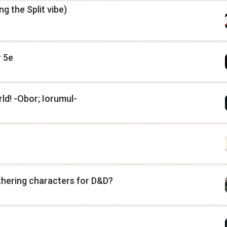
ng the Split vibe)
 5e
d! -Obor; Iorumul-
hering characters for D&D?