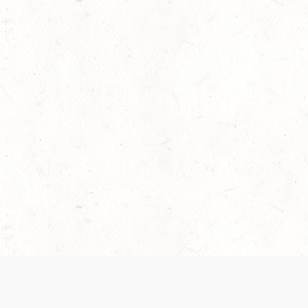
 recently been updated to provide greater clarity as to how disput
review them here:
Terms of Service
,
Privacy Notice
. By continuing to