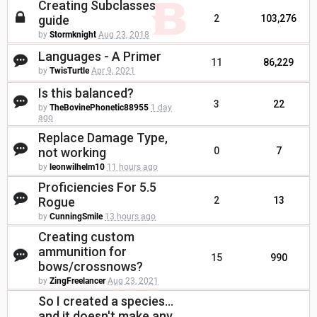
Creating Subclasses
guide
2
103,276
by
Stormknight
Aug 23, 2018
Languages - A Primer
11
86,229
by
TwisTurtle
Apr 9, 2021
Is this balanced?
3
22
by
TheBovinePhonetic88955
1 day
ago
Replace Damage Type,
not working
0
7
by
leonwilhelm10
11 hours ago
Proficiencies For 5.5
Rogue
2
13
by
CunningSmile
13 hours ago
Creating custom
ammunition for
15
990
bows/crossnows?
by
ZingFreelancer
Aug 23, 2021
So I created a species...
and it doesn't make any