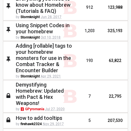
know about Homebrew
912
123,988
(Tutorials & FAQ)
by
Stormknight
Jun 28, 2017
Using Snippet Codes in
your homebrew
1,203
325,193
by
Stormknight
Oct 10, 2018
Adding [rollable] tags to
your homebrew
monsters for use in the
193
63,822
Combat Tracker &
Encounter Builder
by
Stormknight
Apr 29, 2021
Demystifying
Homebrew: Updated
with Pact & Hex
7
22,795
Weapons!
by
GPyromania
Jul 27, 2020
How to add tooltips
5
207,530
by
firehawk2324
Nov 29, 2017