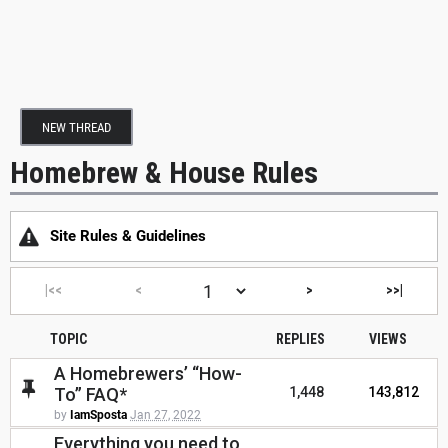
NEW THREAD
Homebrew & House Rules
Site Rules & Guidelines
|<<
<
>
>>|
TOPIC
REPLIES
VIEWS
A Homebrewers’ “How-
To” FAQ*
1,448
143,812
by
IamSposta
Jan 27, 2022
Everything you need to