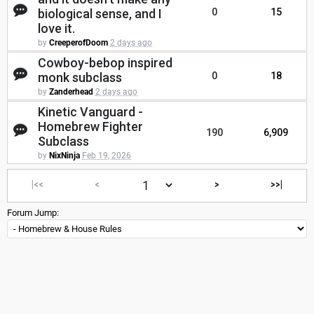
biological sense, and I
0
15
love it.
by
CreeperofDoom
2 days ago
Cowboy-bebop inspired
monk subclass
0
18
by
Zanderhead
2 days ago
Kinetic Vanguard -
Homebrew Fighter
190
6,909
Subclass
by
NixNinja
Feb 19, 2026
|<<
<
>
>>|
Forum Jump: