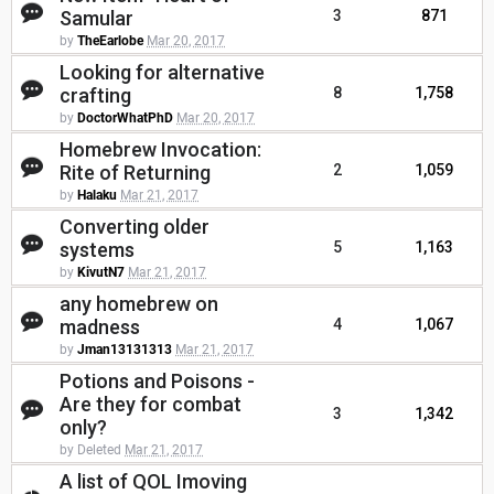
Samular
3
871
by
TheEarlobe
Mar 20, 2017
Looking for alternative
crafting
8
1,758
by
DoctorWhatPhD
Mar 20, 2017
Homebrew Invocation:
Rite of Returning
2
1,059
by
Halaku
Mar 21, 2017
Converting older
systems
5
1,163
by
KivutN7
Mar 21, 2017
any homebrew on
madness
4
1,067
by
Jman13131313
Mar 21, 2017
Potions and Poisons -
Are they for combat
3
1,342
only?
by Deleted
Mar 21, 2017
A list of QOL Imoving