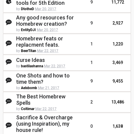
tools for 5th Edition
9
11,772
by
DtotheD
Mar 20, 2017
Any good resources for
Homebrew creation?
9
2,927
by
EntityDJI
Mar 20, 2017
Homebrew feats or
replacment feats.
1
1,220
by
BeerTitan
Mar 22, 2017
Curse Ideas
1
3,469
by
bastilashanna
Mar 22, 2017
One Shots and how to
time them?
9
9,455
by
Aelxbomb
Mar 21, 2017
The Best Homebrew
Spells
2
13,486
by
Coltimar
Mar 22, 2017
Sacrifice & Overcharge
(using Inspiration), my
0
1,638
house rule!