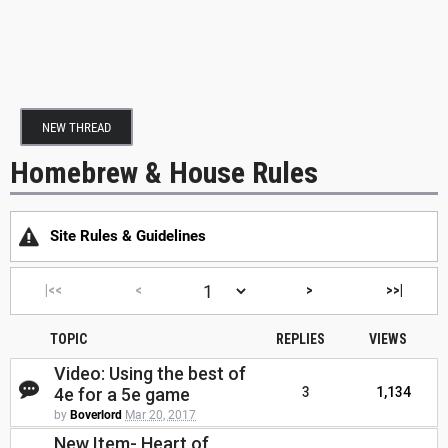
NEW THREAD
Homebrew & House Rules
Site Rules & Guidelines
|<<
<
>
>>|
TOPIC
REPLIES
VIEWS
Video: Using the best of
4e for a 5e game
3
1,134
by
Boverlord
Mar 20, 2017
New Item- Heart of