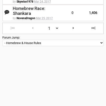
by
Skywise1978
Mar 24, 2017
Homebrew Race:
Shankara
0
1,406
by
NovenaDragon
Mar 25, 2017
|<<
<
>
>>|
Forum Jump: