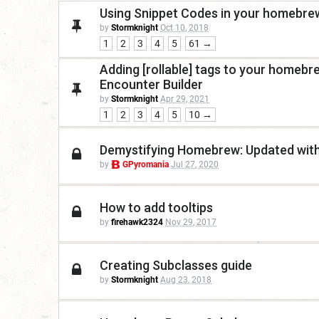
Using Snippet Codes in your homebre
by
Stormknight
Oct 10, 2018
1
2
3
4
5
61 →
Adding [rollable] tags to your homeb
Encounter Builder
by
Stormknight
Apr 29, 2021
1
2
3
4
5
10 →
Demystifying Homebrew: Updated wit
by
GPyromania
Jul 27, 2020
How to add tooltips
by
firehawk2324
Nov 29, 2017
Creating Subclasses guide
by
Stormknight
Aug 23, 2018