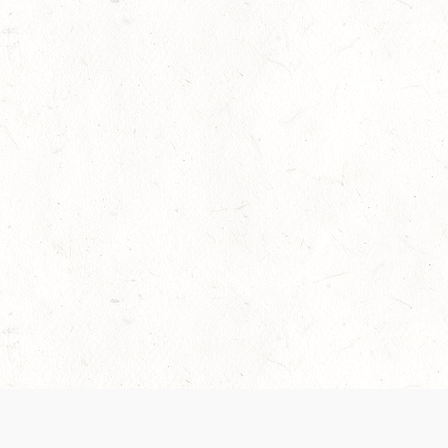
 recently been updated to provide greater clarity as to how disput