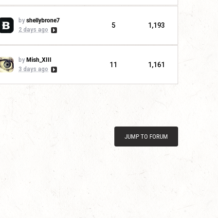
by
shellybrone7
5
1,193
2 days ago
by
Mish_XIII
11
1,161
3 days ago
JUMP TO FORUM