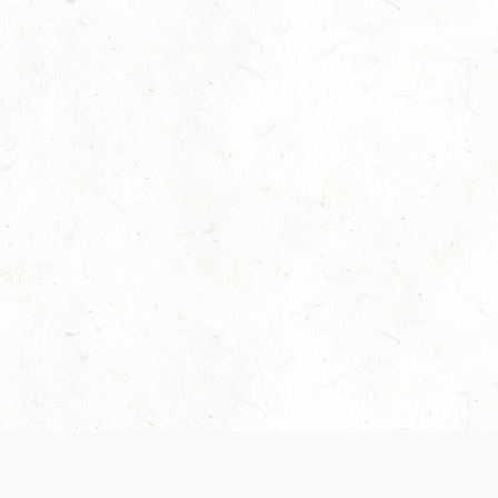
Our Terms of Service and Privacy Notice have