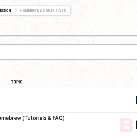
USSION
HOMEBREW & HOUSE RULES
TOPIC
omebrew (Tutorials & FAQ)