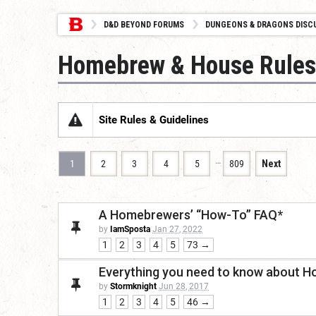
D&D BEYOND FORUMS
DUNGEONS & DRAGONS DISC
Homebrew & House Rules
Site Rules & Guidelines
…
1
2
3
4
5
809
Next
A Homebrewers’ “How-To” FAQ*
by
IamSposta
Jan 27, 2022
1
2
3
4
5
73 →
Everything you need to know about H
by
Stormknight
Jun 28, 2017
1
2
3
4
5
46 →