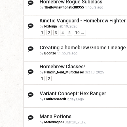
Homebrew Rogue Subclass
by
TheBovinePhonetic88955
4 hours ago
Kinetic Vanguard - Homebrew Fighter
by
NixNinja
Feb 19, 2026
1
2
3
4
5
10 →
Creating a homebrew Gnome Lineage t
by
Boonzo
11 hours ago
Homebrew Classes!
by
Paladin_Nerd_Multiclasser
Oct 13, 2025
1
2
Variant Concept: Hex Ranger
by
EldritchSeacrit
2 days ago
Mana Potions
by
Meredragon1
Mar 28, 2017