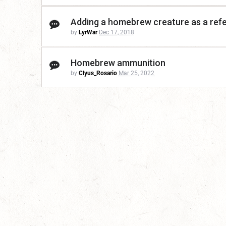
Adding a homebrew creature as a ref
by
LyrWar
Dec 17, 2018
Homebrew ammunition
by
Clyus_Rosario
Mar 25, 2022