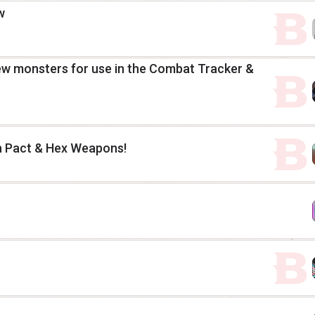
w
rew monsters for use in the Combat Tracker &
h Pact & Hex Weapons!