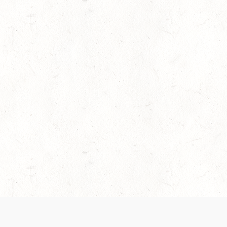
es are handled and transparency regarding the