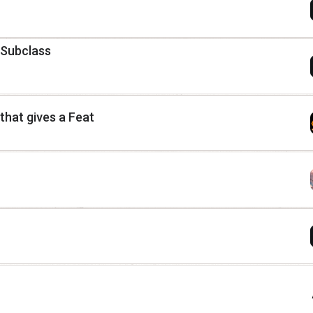
 Subclass
hat gives a Feat