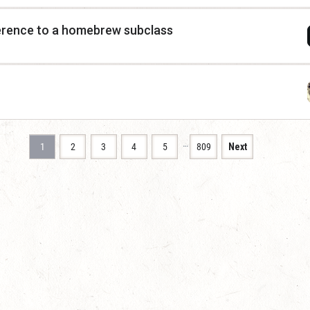
erence to a homebrew subclass
…
1
2
3
4
5
809
Next