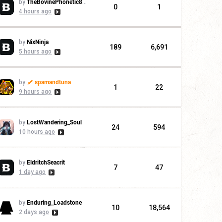
by
TheBovinePhonetic88955
0
1
4 hours ago
by
NixNinja
189
6,691
5 hours ago
by
spamandtuna
1
22
9 hours ago
by
LostWandering_Soul
24
594
10 hours ago
by
EldritchSeacrit
7
47
1 day ago
by
Enduring_Loadstone
10
18,564
2 days ago