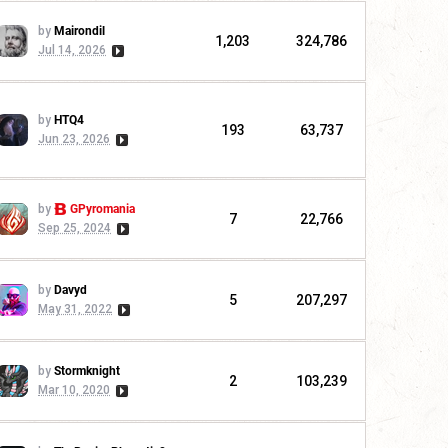
by
Mairondil
1,203
324,786
Jul 14, 2026
by
HTQ4
193
63,737
Jun 23, 2026
by
GPyromania
7
22,766
Sep 25, 2024
by
Davyd
5
207,297
May 31, 2022
by
Stormknight
2
103,239
Mar 10, 2020