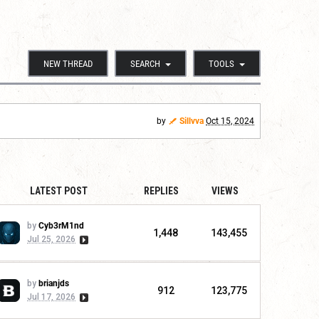
NEW THREAD
SEARCH
TOOLS
by
Sillvva
Oct 15, 2024
LATEST POST
REPLIES
VIEWS
by
Cyb3rM1nd
1,448
143,455
Jul 25, 2026
by
brianjds
912
123,775
Jul 17, 2026