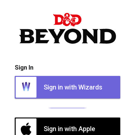
Sign In
Sign in with Wizards
Sign in with Apple