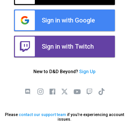
Sign in with Google
Sign in with Twitch
New to D&D Beyond?
Sign Up
Please
contact our support team
if you're experiencing account
issues.