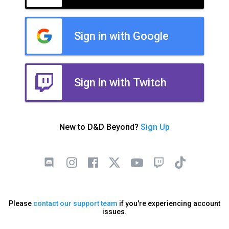
Sign in with Google
Sign in with Twitch
New to D&D Beyond?
Sign Up
Please
contact our support team
if you're experiencing account
issues.