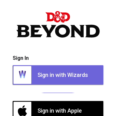
Sign In
Sign in with Wizards
Sign in with Apple